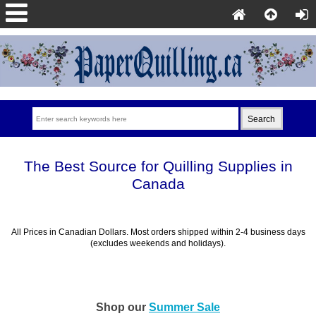
The Best Source for Quilling Supplies in
Canada
All Prices in Canadian Dollars. Most orders shipped within 2-4 business days
(excludes weekends and holidays).
Shop our
Summer Sale