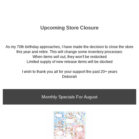
Upcoming Store Closure
As my 70th birthday approaches, I have made the decision to close the store
this year and retire. This will change some inventory processes:
When items sell out, they won't be restocked
Limited supply of new release items will be stocked
I wish to thank you all for your support the past 20+ years
Deborah
Monthly Specials For August