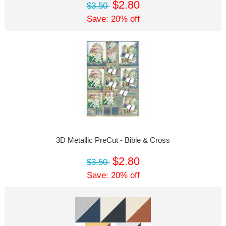
$2.80
$3.50
Save: 20% off
3D Metallic PreCut - Bible & Cross
$2.80
$3.50
Save: 20% off