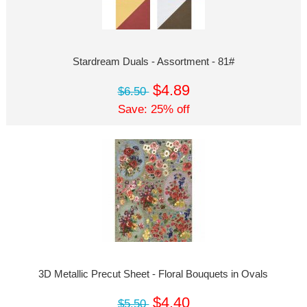
Stardream Duals - Assortment - 81#
$4.89
$6.50
Save: 25% off
3D Metallic Precut Sheet - Floral Bouquets in Ovals
$4.40
$5.50