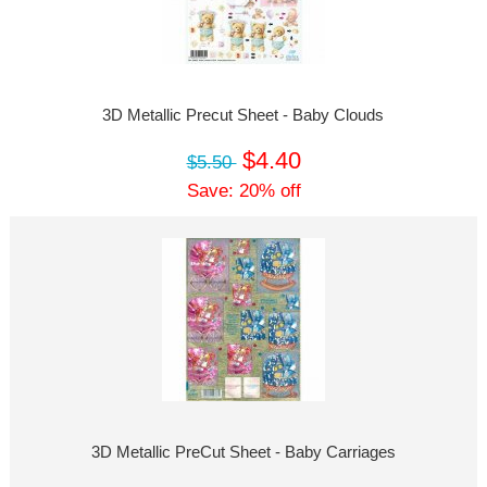
3D Metallic Precut Sheet - Baby Clouds
$4.40
$5.50
Save: 20% off
3D Metallic PreCut Sheet - Baby Carriages