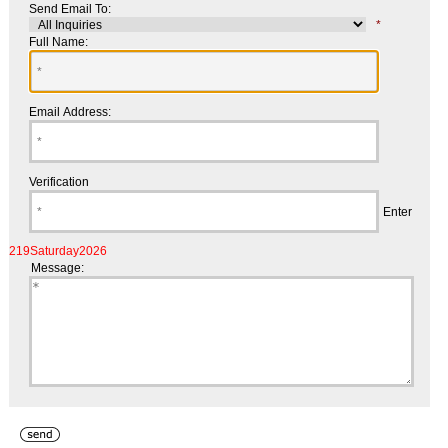
Send Email To:
*
Full Name:
Email Address:
Verification
Enter
219Saturday2026
Message: