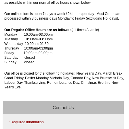
as possible within our normal office hours shown below
Our online store is open 7 days a week / 24 hours per day. Most Orders are
processed within 3 business days Monday to Friday (excluding Holidays).
Our Regular Office Hours are as follows :
(all times Atlantic)
Monday 10:00am-03:00pm
Tuesday 10:00am-03:00pm
Wednesday 10:00am-01:30
Thursday 10:00am-03:00pm
Friday 10:00am-03:00pm
Saturday closed
Sunday closed
Our office is closed for the following holidays: New Year's Day, March Break,
Good Friday, Easter Monday, Victoria Day, Canada Day, New Brunswick Day,
Labour Day, Thanksgiving, Rememberance Day, Christmas Eve thru New
Year's Eve.
Contact Us
* Required information