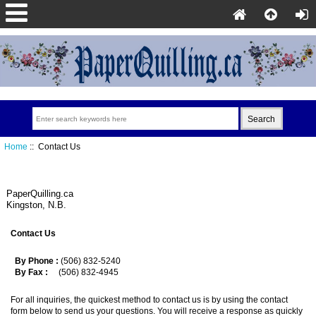
Home
:: Contact Us
PaperQuilling.ca
Kingston, N.B.
Contact Us
By Phone :
(506) 832-5240
By Fax :
(506) 832-4945
For all inquiries, the quickest method to contact us is by using the contact
form below to send us your questions. You will receive a response as quickly