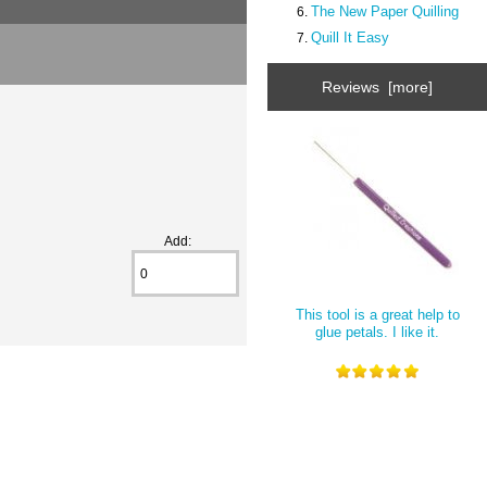
The New Paper Quilling
Quill It Easy
Reviews [more]
Add:
This tool is a great help to
glue petals. I like it.