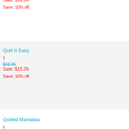
Save: 10% off
Quill It Easy
1
$16.95
Sale: $15.26
Save: 10% off
Quilled Mandalas
1