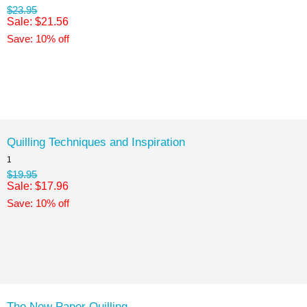
$23.95
Sale: $21.56
Save: 10% off
Quilling Techniques and Inspiration
1
$19.95
Sale: $17.96
Save: 10% off
The New Paper Quilling