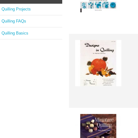
Quilling Projects
Quilling FAQs
Quilling Basics