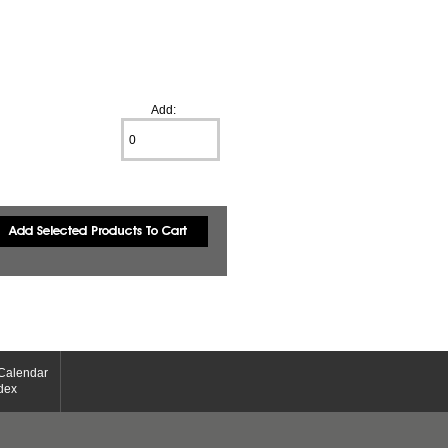
Add:
Calendar
dex