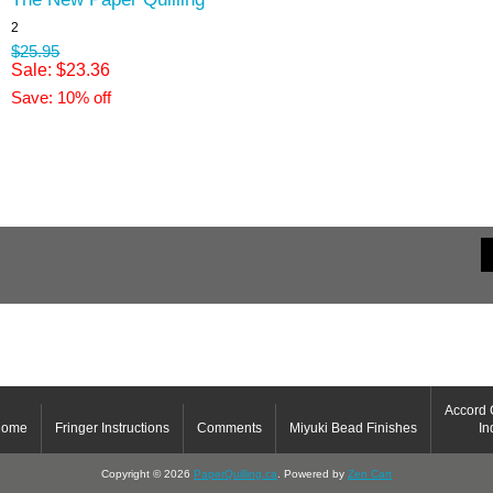
2
$25.95
Sale: $23.36
Save: 10% off
Accord 
Home
Fringer Instructions
Comments
Miyuki Bead Finishes
In
Copyright © 2026
PaperQuilling.ca
. Powered by
Zen Cart