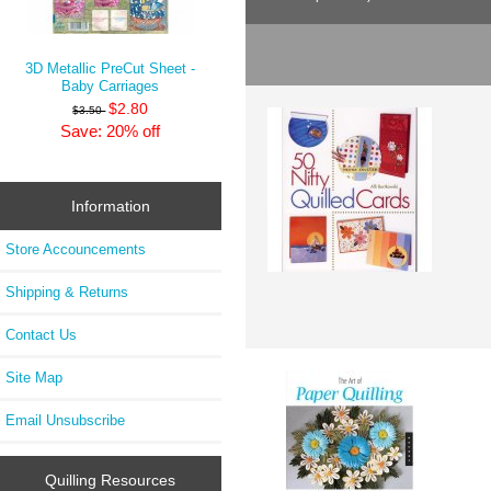
3D Metallic PreCut Sheet -
Baby Carriages
$2.80
$3.50
Save: 20% off
Information
Store Accouncements
Shipping & Returns
Contact Us
Site Map
Email Unsubscribe
Quilling Resources