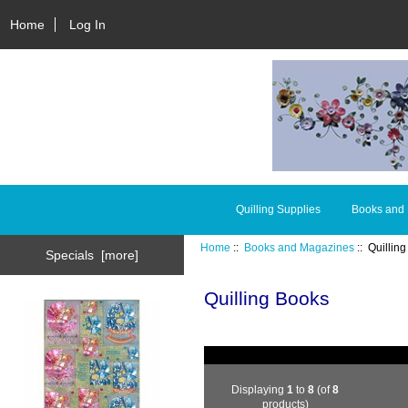
Home
Log In
Quilling Supplies
Books and
Home
::
Books and Magazines
:: Quillin
Specials [more]
Quilling Books
Displaying
1
to
8
(of
8
products)