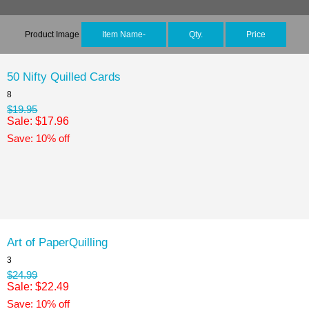
Product Image
Item Name-
Qty.
Price
50 Nifty Quilled Cards
8
$19.95
Sale: $17.96
Save: 10% off
Art of PaperQuilling
3
$24.99
Sale: $22.49
Save: 10% off