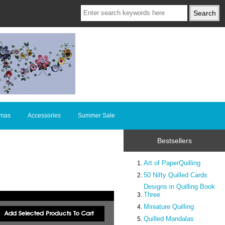
tmas
Accessories
Summer Sale
Bestsellers
Art of PaperQuilling
50 Nifty Quilled Cards
Designs in Quilling Book
Three
Miniature Quilling
Quilled Mandalas