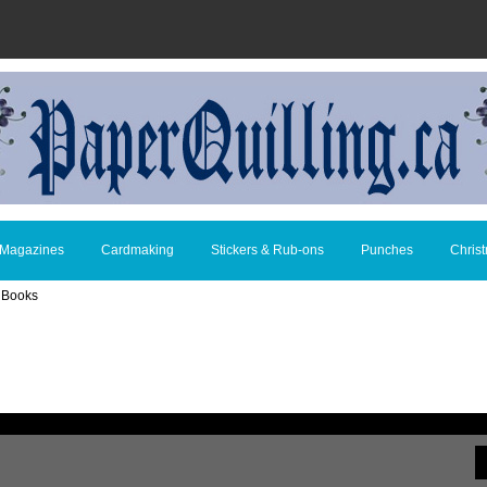
 Magazines
Cardmaking
Stickers & Rub-ons
Punches
Chris
g Books