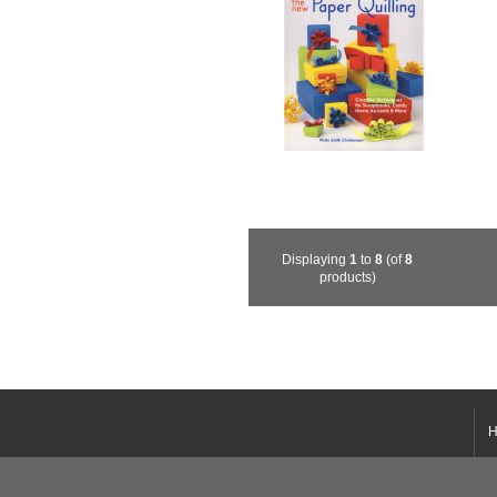
Displaying
1
to
8
(of
8
products)