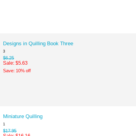
Designs in Quilling Book Three
3
$6.25
Sale: $5.63
Save: 10% off
Miniature Quilling
1
$17.95
Sale: $16.16