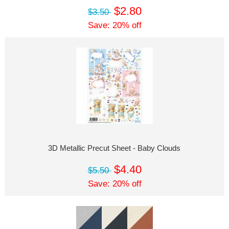
$2.80
$3.50
Save: 20% off
3D Metallic Precut Sheet - Baby Clouds
$4.40
$5.50
Save: 20% off