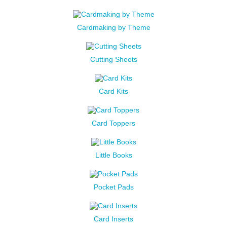
Cardmaking by Theme
Cutting Sheets
Card Kits
Card Toppers
Little Books
Pocket Pads
Card Inserts