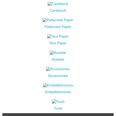
Cardstock
Patterned Paper
Text Paper
Acetate
Accessories
Embellishments
Tools