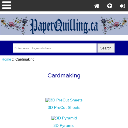
Home
:: Cardmaking
Cardmaking
3D PreCut Sheets
3D Pyramid