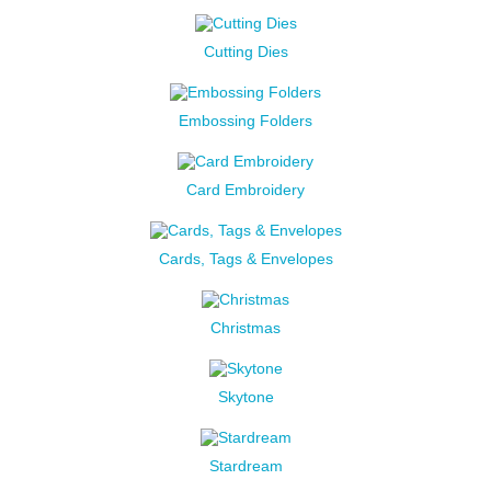
Cutting Dies
Embossing Folders
Card Embroidery
Cards, Tags & Envelopes
Christmas
Skytone
Stardream