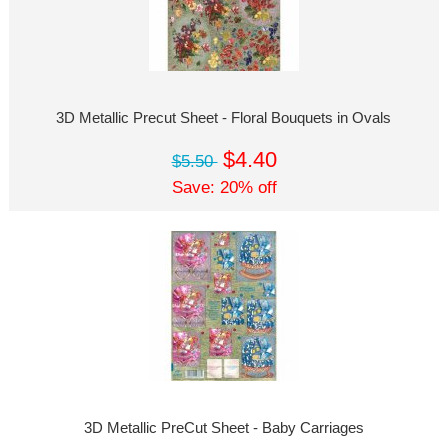
3D Metallic Precut Sheet - Floral Bouquets in Ovals
$4.40
$5.50
Save: 20% off
3D Metallic PreCut Sheet - Baby Carriages