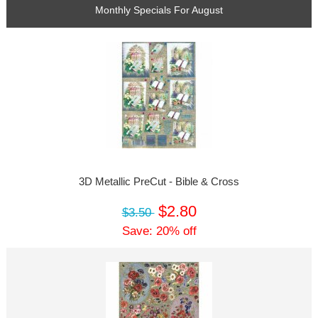
Monthly Specials For August
3D Metallic PreCut - Bible & Cross
$2.80
$3.50
Save: 20% off