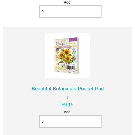
Add:
Beautiful Botanicals Pocket Pad
2
$9.15
Add: