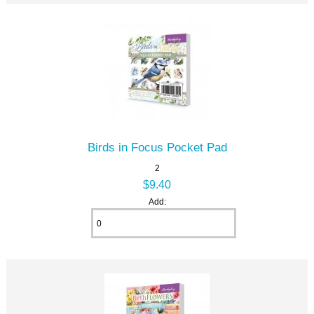
Birds in Focus Pocket Pad
2
$9.40
Add: