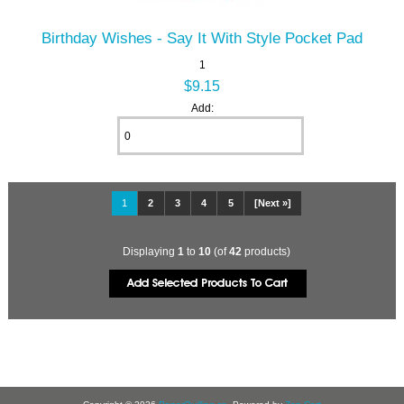
Birthday Wishes - Say It With Style Pocket Pad
1
$9.15
Add:
1
2
3
4
5
[Next »]
Displaying
1
to
10
(of
42
products)