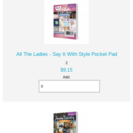
All The Ladies - Say It With Style Pocket Pad
2
$9.15
Add: