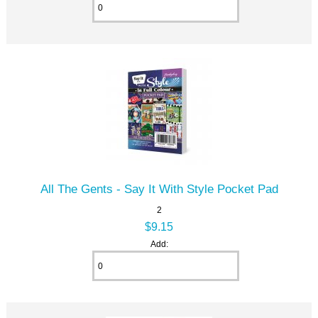
All The Gents - Say It With Style Pocket Pad
2
$9.15
Add: