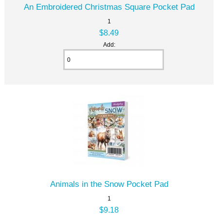
An Embroidered Christmas Square Pocket Pad
1
$8.49
Add:
Animals in the Snow Pocket Pad
1
$9.18