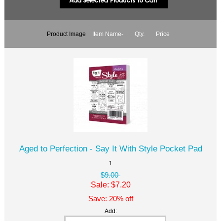
Product Image
Item Name-
Qty.
Price
Aged to Perfection - Say It With Style Pocket Pad
1
$9.00
Sale: $7.20
Save: 20% off
Add: