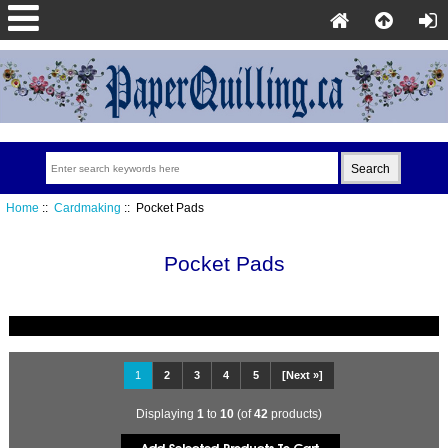
Home
::
Cardmaking
:: Pocket Pads
Pocket Pads
1
2
3
4
5
[Next »]
Displaying
1
to
10
(of
42
products)