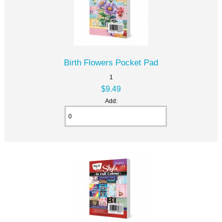
Birth Flowers Pocket Pad
1
$9.49
Add: