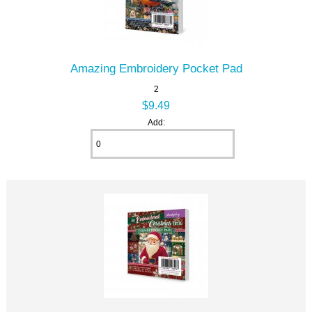
Amazing Embroidery Pocket Pad
2
$9.49
Add: