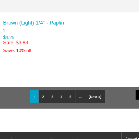
Brown (Light) 1/4" - Paplin
1
$4.25
Sale: $3.83
Save: 10% off
1
2
3
4
5
...
[Next »]
Accord 