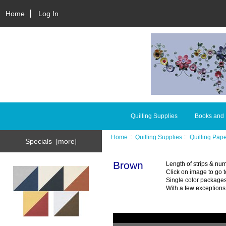
Home
Log In
Quilling Supplies
Books and
Home
::
Quilling Supplies
::
Quilling Pap
Specials [more]
Brown
Length of strips & num
Click on image to go t
Single color packages
With a few exceptions