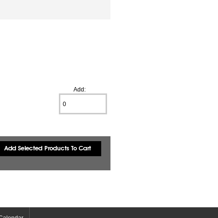
Add:
Calendar