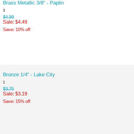
Brass Metallic 3/8" - Paplin
3
$4.99
Sale: $4.49
Save: 10% off
Bronze 1/4" - Lake City
1
$3.75
Sale: $3.19
Save: 15% off