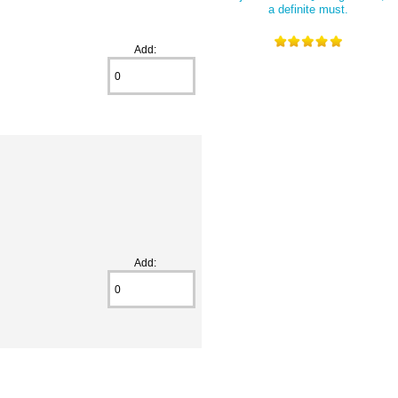
a definite must.
Add:
Add: