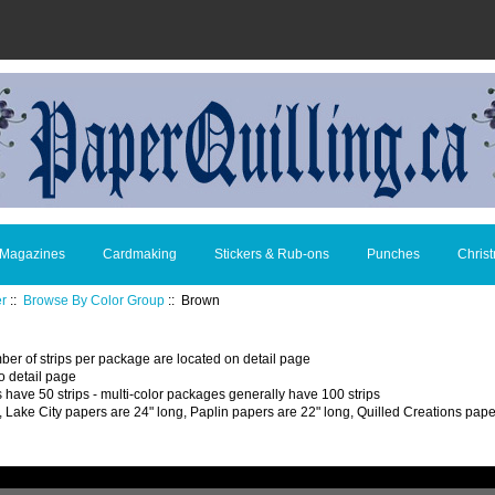
 Magazines
Cardmaking
Stickers & Rub-ons
Punches
Chris
er
::
Browse By Color Group
:: Brown
ber of strips per package are located on detail page
o detail page
 have 50 strips - multi-color packages generally have 100 strips
, Lake City papers are 24" long, Paplin papers are 22" long, Quilled Creations pape