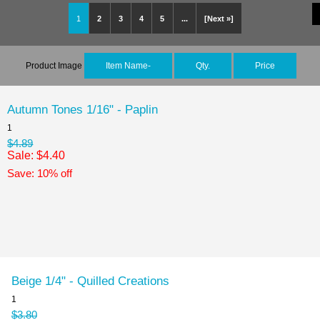
1
2
3
4
5
...
[Next »]
Product Image
Item Name-
Qty.
Price
Autumn Tones 1/16" - Paplin
1
$4.89
Sale: $4.40
Save: 10% off
Beige 1/4" - Quilled Creations
1
$3.80