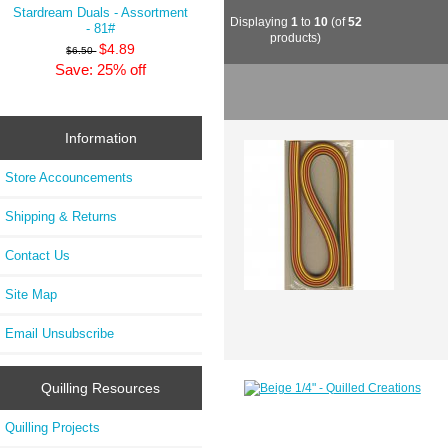
Stardream Duals - Assortment
Displaying
1
to
10
(of
52
- 81#
products)
$4.89
$6.50
Save: 25% off
Information
Store Accouncements
Shipping & Returns
Contact Us
Site Map
Email Unsubscribe
Quilling Resources
Quilling Projects