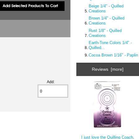
Beige 1/4" - Quilled
Creations
Brown 1/4" - Quilled
Creations
Rust 1/8" - Quilled
Creations
Earth-Tone Colors 1/4" -
Quilled...
Cocoa Brown 1/16" - Paplin
Reviews [more]
Add:
I just love the Quilling Coach,