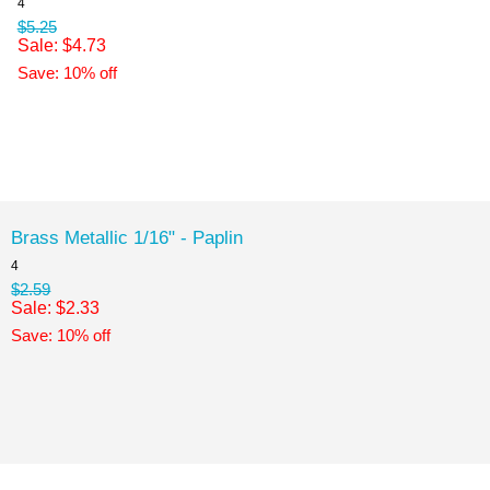
4
$5.25
Sale: $4.73
Save: 10% off
Brass Metallic 1/16" - Paplin
4
$2.59
Sale: $2.33
Save: 10% off