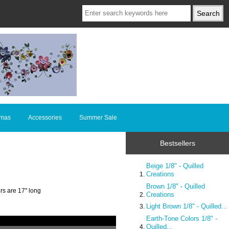
tmas
Accessories
Summer Sale
Bestsellers
Beige 1/8" - Quilled
Creations
Brown 1/8" - Quilled
rs are 17" long
Creations
Light Brown 1/8" - Quilled...
Earth-Tone Colors 1/8" -
Quilled...