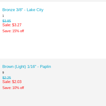
Bronze 3/8" - Lake City
1
$3.85
Sale: $3.27
Save: 15% off
Brown (Light) 1/16" - Paplin
9
$2.25
Sale: $2.03
Save: 10% off