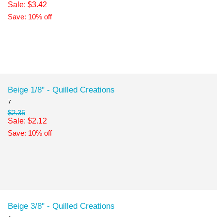
Sale: $3.42
Save: 10% off
Beige 1/8" - Quilled Creations
7
$2.35
Sale: $2.12
Save: 10% off
Beige 3/8" - Quilled Creations