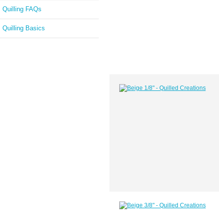
Quilling FAQs
Quilling Basics