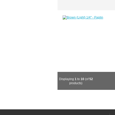
Displaying
1
to
10
(of
52
products)