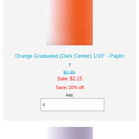
Orange Graduated (Dark Center) 1/16" - Paplin
7
$2.39
Sale: $2.15
Save: 10% off
Add: