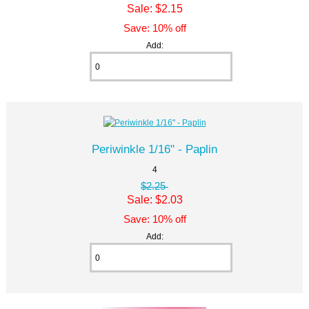
Sale: $2.15
Save: 10% off
Add:
Periwinkle 1/16" - Paplin
4
$2.25
Sale: $2.03
Save: 10% off
Add: