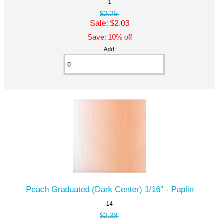
1
$2.25
Sale: $2.03
Save: 10% off
Add:
Peach Graduated (Dark Center) 1/16" - Paplin
14
$2.39