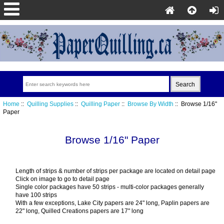
Home
::
Quilling Supplies
::
Quilling Paper
::
Browse By Width
:: Browse 1/16"
Paper
Browse 1/16" Paper
Length of strips & number of strips per package are located on detail page
Click on image to go to detail page
Single color packages have 50 strips - multi-color packages generally
have 100 strips
With a few exceptions, Lake City papers are 24" long, Paplin papers are
22" long, Quilled Creations papers are 17" long