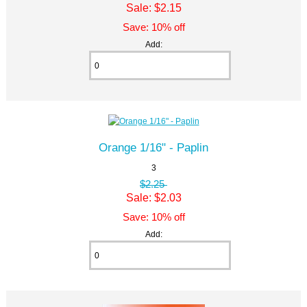
Sale: $2.15
Save: 10% off
Add:
Orange 1/16" - Paplin
3
$2.25
Sale: $2.03
Save: 10% off
Add: