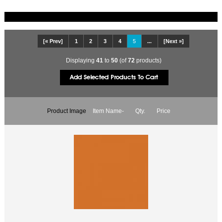
[« Prev]
1
2
3
4
5
...
[Next »]
Displaying
41
to
50
(of
72
products)
Product Image
Item Name-
Qty.
Price