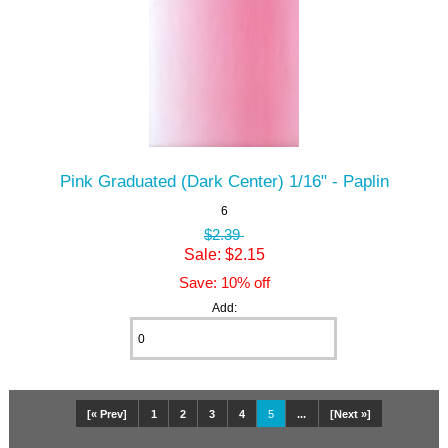
Pink Graduated (Dark Center) 1/16" - Paplin
6
$2.39
Sale: $2.15
Save: 10% off
Add:
[« Prev]
1
2
3
4
5
...
[Next »]