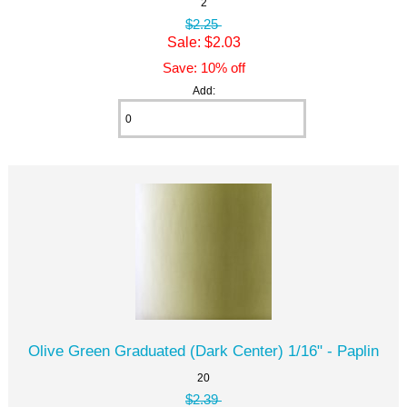
2
$2.25
Sale: $2.03
Save: 10% off
Add:
Olive Green Graduated (Dark Center) 1/16" - Paplin
20
$2.39