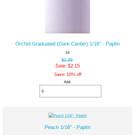
Orchid Graduated (Dark Center) 1/16" - Paplin
16
$2.39
Sale: $2.15
Save: 10% off
Add:
Peach 1/16" - Paplin