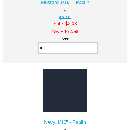
Mustard 1/16" - Paplin
9
$2.25
Sale: $2.03
Save: 10% off
Add:
Navy 1/16" - Paplin