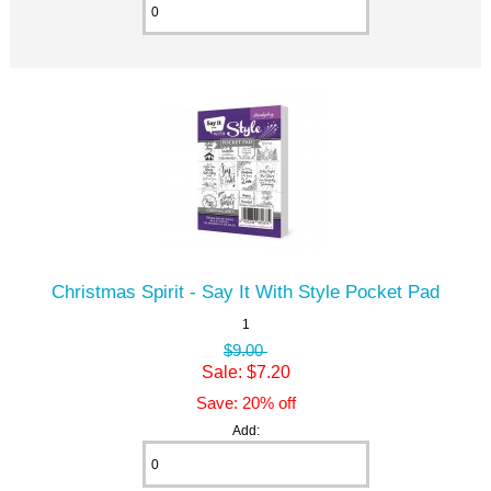
Christmas Spirit - Say It With Style Pocket Pad
1
$9.00
Sale: $7.20
Save: 20% off
Add: