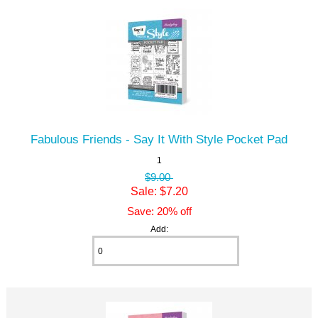
Fabulous Friends - Say It With Style Pocket Pad
1
$9.00
Sale: $7.20
Save: 20% off
Add: