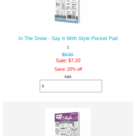
In The Snow - Say It With Style Pocket Pad
1
$9.00
Sale: $7.20
Save: 20% off
Add: