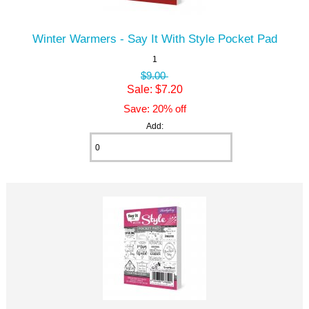
Winter Warmers - Say It With Style Pocket Pad
1
$9.00
Sale: $7.20
Save: 20% off
Add: