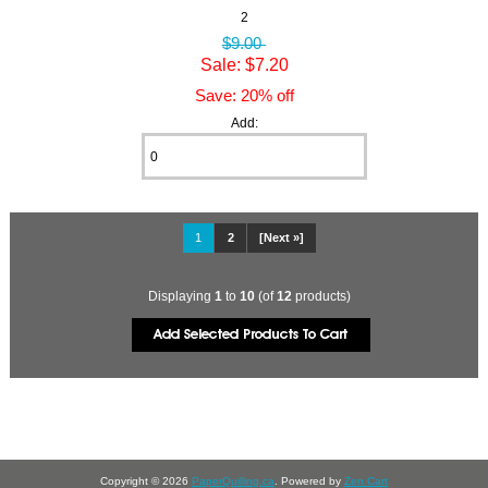
2
$9.00
Sale: $7.20
Save: 20% off
Add:
1
2
[Next »]
Displaying
1
to
10
(of
12
products)
Copyright © 2026
PaperQuilling.ca
. Powered by
Zen Cart