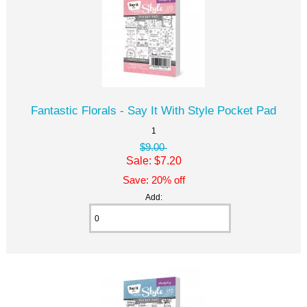
Fantastic Florals - Say It With Style Pocket Pad
1
$9.00
Sale: $7.20
Save: 20% off
Add: