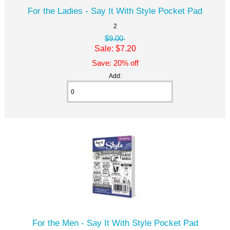
For the Ladies - Say It With Style Pocket Pad
2
$9.00
Sale: $7.20
Save: 20% off
Add:
For the Men - Say It With Style Pocket Pad