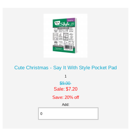
Cute Christmas - Say It With Style Pocket Pad
1
$9.00
Sale: $7.20
Save: 20% off
Add: