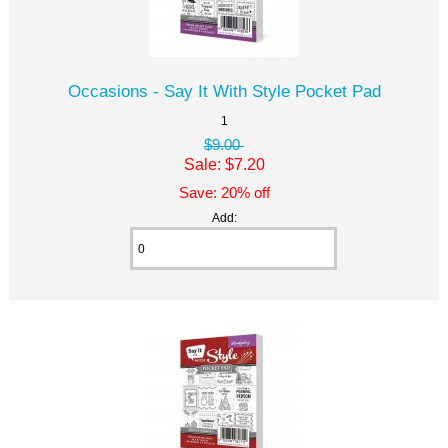
Occasions - Say It With Style Pocket Pad
1
$9.00
Sale: $7.20
Save: 20% off
Add: