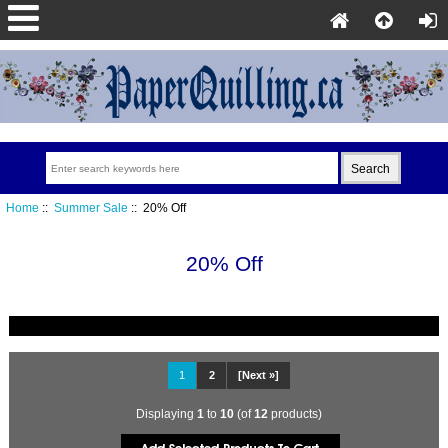
Home
::
Summer Sale
:: 20% Off
20% Off
1
2
[Next »]
Displaying
1
to
10
(of
12
products)