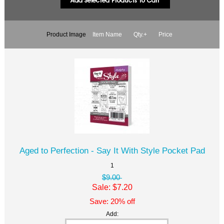
Product Image
Item Name
Qty.+
Price
Aged to Perfection - Say It With Style Pocket Pad
1
$9.00
Sale: $7.20
Save: 20% off
Add: