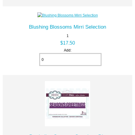
Blushing Blossoms Mirri Selection
1
$17.50
Add: