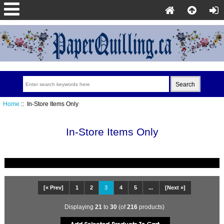
Home
:: In-Store Items Only
In-Store Items Only
[« Prev]
1
2
3
4
5
...
[Next »]
Displaying
21
to
30
(of
216
products)