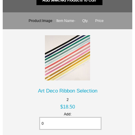
Product Image
Item Name-
Qty.
Price
Art Deco Ribbon Selection
2
$18.50
Add: