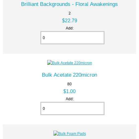
Brilliant Backgrounds - Floral Awakenings
2
$22.79
Add:
Bulk Acetate 220micron
80
$1.00
Add: