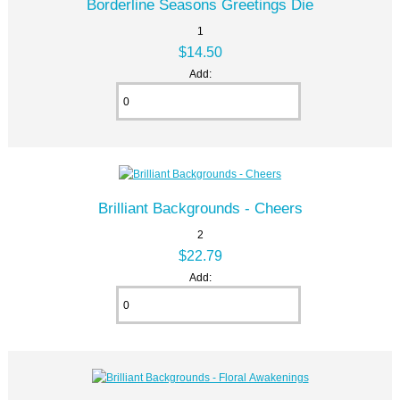
Borderline Seasons Greetings Die
1
$14.50
Add:
Brilliant Backgrounds - Cheers
2
$22.79
Add: