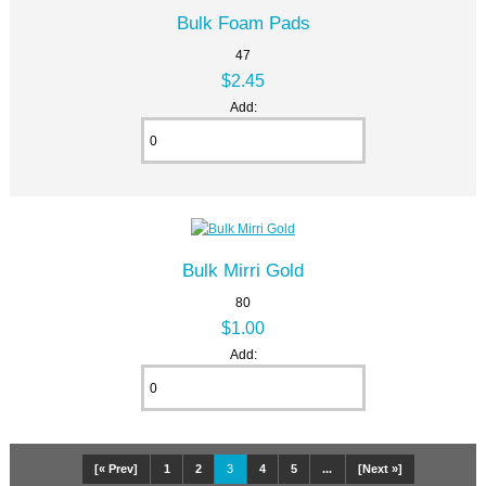
Bulk Foam Pads
47
$2.45
Add:
Bulk Mirri Gold
80
$1.00
Add:
[« Prev]
1
2
3
4
5
...
[Next »]