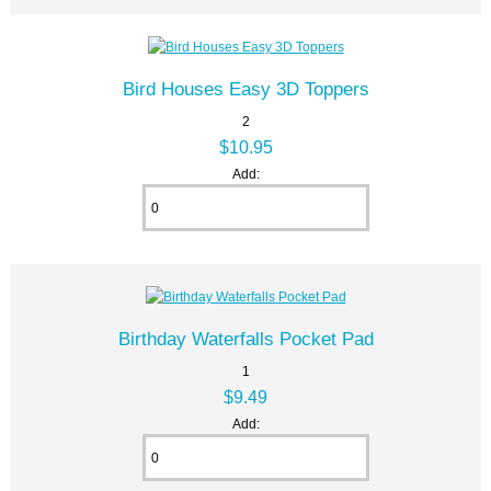
Bird Houses Easy 3D Toppers
2
$10.95
Add:
Birthday Waterfalls Pocket Pad
1
$9.49
Add: