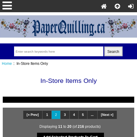
Home
:: In-Store Items Only
In-Store Items Only
[« Prev]
1
2
3
4
5
...
[Next »]
Displaying
11
to
20
(of
216
products)