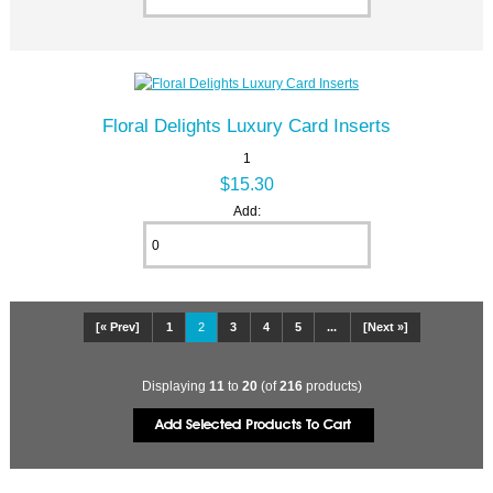
Floral Delights Luxury Card Inserts
1
$15.30
Add:
[« Prev]
1
2
3
4
5
...
[Next »]
Displaying
11
to
20
(of
216
products)