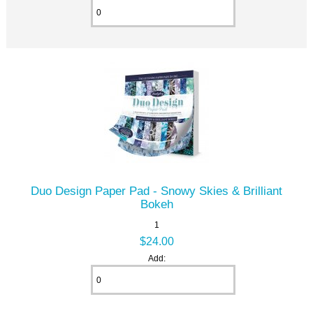
Duo Design Paper Pad - Snowy Skies & Brilliant
Bokeh
1
$24.00
Add: