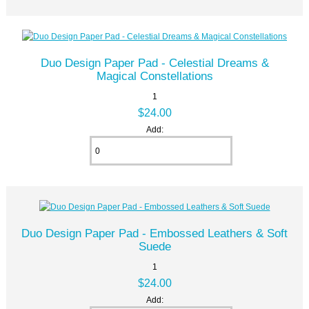
Duo Design Paper Pad - Celestial Dreams &
Magical Constellations
1
$24.00
Add:
Duo Design Paper Pad - Embossed Leathers & Soft
Suede
1
$24.00
Add: