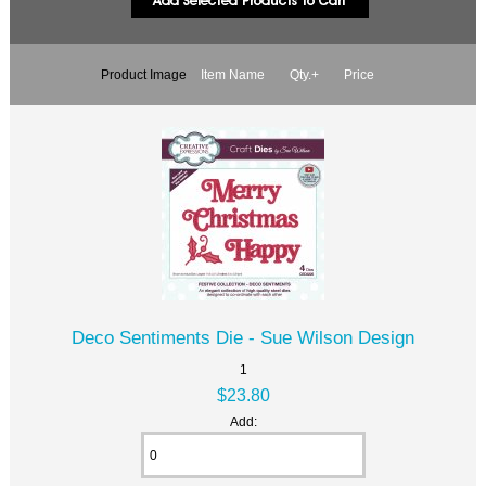
Product Image
Item Name
Qty.+
Price
Deco Sentiments Die - Sue Wilson Design
1
$23.80
Add: