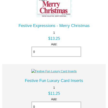
Festive Expressions - Merry Christmas
1
$13.25
Add:
Festive Fun Luxury Card Inserts
1
$11.25
Add: