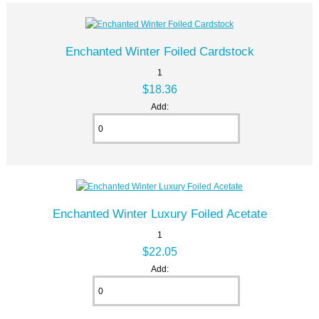
Enchanted Winter Foiled Cardstock
1
$18.36
Add:
Enchanted Winter Luxury Foiled Acetate
1
$22.05
Add: