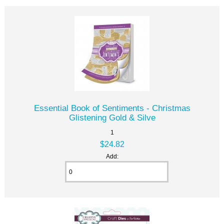
Essential Book of Sentiments - Christmas
Glistening Gold & Silve
1
$24.82
Add: