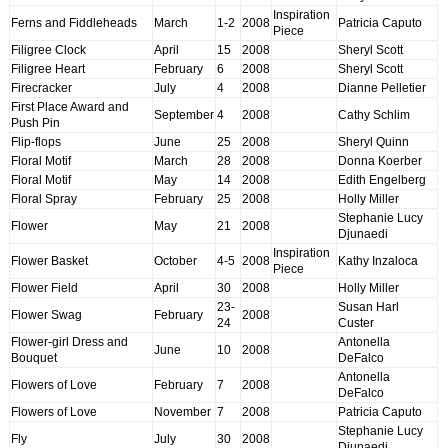
Inspiration
Ferns and Fiddleheads
March
1-2
2008
Patricia Caputo
Piece
Filigree Clock
April
15
2008
Sheryl Scott
Filigree Heart
February
6
2008
Sheryl Scott
Firecracker
July
4
2008
Dianne Pelletier
First Place Award and
September
4
2008
Cathy Schlim
Push Pin
Flip-flops
June
25
2008
Sheryl Quinn
Floral Motif
March
28
2008
Donna Koerber
Floral Motif
May
14
2008
Edith Engelberg
Floral Spray
February
25
2008
Holly Miller
Stephanie Lucy
Flower
May
21
2008
Djunaedi
Inspiration
Flower Basket
October
4-5
2008
Kathy Inzaloca
Piece
Flower Field
April
30
2008
Holly Miller
23-
Susan Harl
Flower Swag
February
2008
24
Custer
Flower-girl Dress and
Antonella
June
10
2008
Bouquet
DeFalco
Antonella
Flowers of Love
February
7
2008
DeFalco
Flowers of Love
November
7
2008
Patricia Caputo
Stephanie Lucy
Fly
July
30
2008
Djunaedi