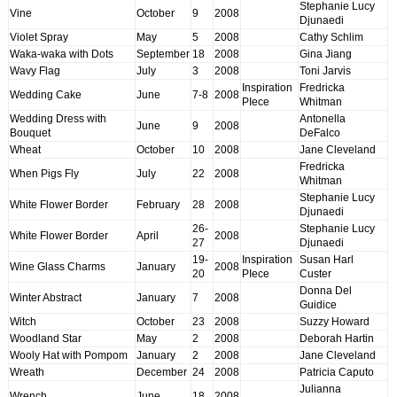
Stephanie Lucy
Vine
October
9
2008
Djunaedi
Violet Spray
May
5
2008
Cathy Schlim
Waka-waka with Dots
September
18
2008
Gina Jiang
Wavy Flag
July
3
2008
Toni Jarvis
Inspiration
Fredricka
Wedding Cake
June
7-8
2008
PIece
Whitman
Wedding Dress with
Antonella
June
9
2008
Bouquet
DeFalco
Wheat
October
10
2008
Jane Cleveland
Fredricka
When Pigs Fly
July
22
2008
Whitman
Stephanie Lucy
White Flower Border
February
28
2008
Djunaedi
26-
Stephanie Lucy
White Flower Border
April
2008
27
Djunaedi
19-
Inspiration
Susan Harl
Wine Glass Charms
January
2008
20
PIece
Custer
Donna Del
Winter Abstract
January
7
2008
Guidice
Witch
October
23
2008
Suzzy Howard
Woodland Star
May
2
2008
Deborah Hartin
Wooly Hat with Pompom
January
2
2008
Jane Cleveland
Wreath
December
24
2008
Patricia Caputo
Julianna
Wrench
June
18
2008