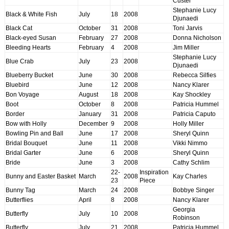
Custer
Stephanie Lucy
Black & White Fish
July
18
2008
Djunaedi
Black Cat
October
31
2008
Toni Jarvis
Black-eyed Susan
February
27
2008
Donna Nicholson
Bleeding Hearts
February
4
2008
Jim Miller
Stephanie Lucy
Blue Crab
July
23
2008
Djunaedi
Blueberry Bucket
June
30
2008
Rebecca Silfies
Bluebird
June
12
2008
Nancy Klarer
Bon Voyage
August
18
2008
Kay Shockley
Boot
October
8
2008
Patricia Hummel
Border
January
31
2008
Patricia Caputo
Bow with Holly
December
9
2008
Holly Miller
Bowling Pin and Ball
June
17
2008
Sheryl Quinn
Bridal Bouquet
June
11
2008
Vikki Nimmo
Bridal Garter
June
6
2008
Sheryl Quinn
Bride
June
3
2008
Cathy Schlim
22-
Inspiration
Bunny and Easter Basket
March
2008
Kay Charles
23
Piece
Bunny Tag
March
24
2008
Bobbye Singer
Butterflies
April
8
2008
Nancy Klarer
Georgia
Butterfly
July
10
2008
Robinson
Butterfly
July
21
2008
Patricia Hummel