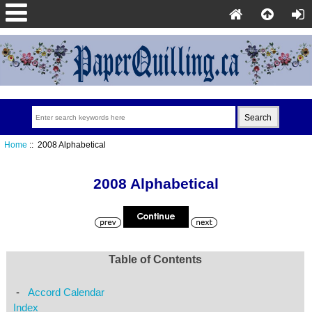
Home
:: 2008 Alphabetical
2008 Alphabetical
Table of Contents
-
Accord Calendar
Index