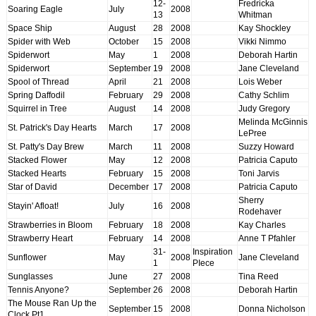
12-
Fredricka
Soaring Eagle
July
2008
13
Whitman
Space Ship
August
28
2008
Kay Shockley
Spider with Web
October
15
2008
Vikki Nimmo
Spiderwort
May
1
2008
Deborah Hartin
Spiderwort
September
19
2008
Jane Cleveland
Spool of Thread
April
21
2008
Lois Weber
Spring Daffodil
February
29
2008
Cathy Schlim
Squirrel in Tree
August
14
2008
Judy Gregory
Melinda McGinnis
St. Patrick's Day Hearts
March
17
2008
LePree
St. Patty's Day Brew
March
11
2008
Suzzy Howard
Stacked Flower
May
12
2008
Patricia Caputo
Stacked Hearts
February
15
2008
Toni Jarvis
Star of David
December
17
2008
Patricia Caputo
Sherry
Stayin' Afloat!
July
16
2008
Rodehaver
Strawberries in Bloom
February
18
2008
Kay Charles
Strawberry Heart
February
14
2008
Anne T Pfahler
31-
Inspiration
Sunflower
May
2008
Jane Cleveland
1
PIece
Sunglasses
June
27
2008
Tina Reed
Tennis Anyone?
September
26
2008
Deborah Hartin
The Mouse Ran Up the
September
15
2008
Donna Nicholson
Clock Pt1