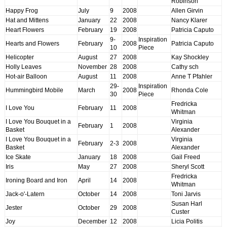
Robinson
Happy Frog
July
9
2008
Allen Girvin
Hat and Mittens
January
22
2008
Nancy Klarer
Heart Flowers
February
19
2008
Patricia Caputo
9-
Inspiration
Hearts and Flowers
February
2008
Patricia Caputo
10
Piece
Helicopter
August
27
2008
Kay Shockley
Holly Leaves
November
28
2008
Cathy sch
Hot-air Balloon
August
11
2008
Anne T Pfahler
29-
Inspiration
Hummingbird Mobile
March
2008
Rhonda Cole
30
Piece
Fredricka
I Love You
February
11
2008
Whitman
I Love You Bouquet in a
Virginia
February
1
2008
Basket
Alexander
I Love You Bouquet in a
Virginia
February
2-3
2008
Basket
Alexander
Ice Skate
January
18
2008
Gail Freed
Iris
May
27
2008
Sheryl Scott
Fredricka
Ironing Board and Iron
April
14
2008
Whitman
Jack-o'-Latern
October
14
2008
Toni Jarvis
Susan Harl
Jester
October
29
2008
Custer
Joy
December
12
2008
Licia Politis