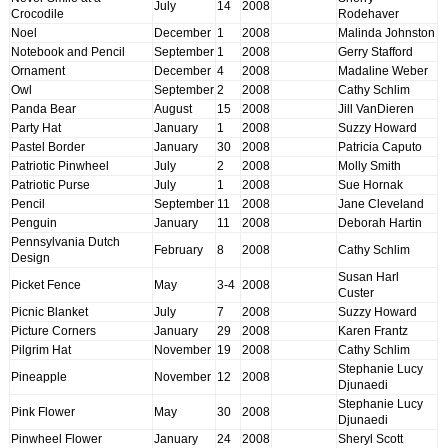
July
14
2008
Crocodile
Rodehaver
Noel
December
1
2008
Malinda Johnston
Notebook and Pencil
September
1
2008
Gerry Stafford
Ornament
December
4
2008
Madaline Weber
Owl
September
2
2008
Cathy Schlim
Panda Bear
August
15
2008
Jill VanDieren
Party Hat
January
1
2008
Suzzy Howard
Pastel Border
January
30
2008
Patricia Caputo
Patriotic Pinwheel
July
2
2008
Molly Smith
Patriotic Purse
July
1
2008
Sue Hornak
Pencil
September
11
2008
Jane Cleveland
Penguin
January
11
2008
Deborah Hartin
Pennsylvania Dutch
February
8
2008
Cathy Schlim
Design
Susan Harl
Picket Fence
May
3-4
2008
Custer
Picnic Blanket
July
7
2008
Suzzy Howard
Picture Corners
January
29
2008
Karen Frantz
Pilgrim Hat
November
19
2008
Cathy Schlim
Stephanie Lucy
Pineapple
November
12
2008
Djunaedi
Stephanie Lucy
Pink Flower
May
30
2008
Djunaedi
Pinwheel Flower
January
24
2008
Sheryl Scott