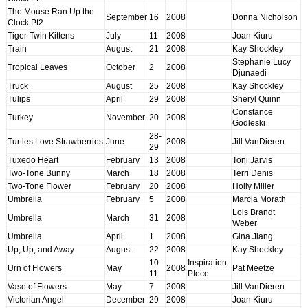
The Mouse Ran Up the
September
16
2008
Donna Nicholson
Clock Pt2
Tiger-Twin Kittens
July
11
2008
Joan Kiuru
Train
August
21
2008
Kay Shockley
Stephanie Lucy
Tropical Leaves
October
2
2008
Djunaedi
Truck
August
25
2008
Kay Shockley
Tulips
April
29
2008
Sheryl Quinn
Constance
Turkey
November
20
2008
Godleski
28-
Turtles Love Strawberries
June
2008
Jill VanDieren
29
Tuxedo Heart
February
13
2008
Toni Jarvis
Two-Tone Bunny
March
18
2008
Terri Denis
Two-Tone Flower
February
20
2008
Holly Miller
Umbrella
February
5
2008
Marcia Morath
Lois Brandt
Umbrella
March
31
2008
Weber
Umbrella
April
1
2008
Gina Jiang
Up, Up, and Away
August
22
2008
Kay Shockley
10-
Inspiration
Urn of Flowers
May
2008
Pat Meetze
11
PIece
Vase of Flowers
May
7
2008
Jill VanDieren
Victorian Angel
December
29
2008
Joan Kiuru