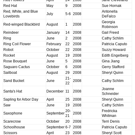
Red Hat
May
9
2008
Sue Hornak
Red, White, and Blue
Antonella
July
5-6
2008
Lovebirds
DeFalco
Georgia
Red-winged Blackbird
August
1
2008
Robinson
Reindeer
January
14
2008
Gail Freed
Ring
June
2
2008
Cathy Schlim
Ring Coil Flower
February
22
2008
Patricia Caputo
Robot
October
22
2008
Suzzy Howard
Rocket
August
19
2008
Edith Engelberg
Rose Bouquet
June
5
2008
Gina Jiang
Saguaro Cactus
October
6
2008
Gerry Stafford
Sailboat
August
29
2008
Sheryl Quinn
21-
Sand Bucket
June
2008
Cathy Schlim
22
Joanne
Santa's Hat
December
11
2008
Schneider
Sapling for Arbor Day
April
25
2008
Sheryl Quinn
Saw
June
19
2008
Cathy Schlim
20-
Fredricka
Saxophone
September
2008
21
Whitman
Scarecrow
October
20
2008
Terri Denis
Schoolhouse
September
6-7
2008
Patricia Caputo
Scissors
April
23
2008
Sheryl Scott