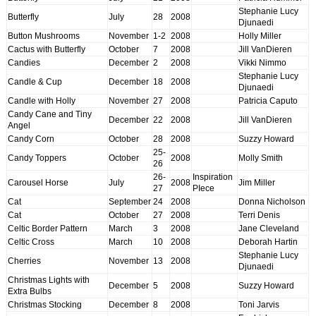
Stephanie Lucy
Butterfly
July
28
2008
Djunaedi
Button Mushrooms
November
1-2
2008
Holly Miller
Cactus with Butterfly
October
7
2008
Jill VanDieren
Candies
December
2
2008
Vikki Nimmo
Stephanie Lucy
Candle & Cup
December
18
2008
Djunaedi
Candle with Holly
November
27
2008
Patricia Caputo
Candy Cane and Tiny
December
22
2008
Jill VanDieren
Angel
Candy Corn
October
28
2008
Suzzy Howard
25-
Candy Toppers
October
2008
Molly Smith
26
26-
Inspiration
Carousel Horse
July
2008
Jim Miller
27
PIece
Cat
September
24
2008
Donna Nicholson
Cat
October
27
2008
Terri Denis
Celtic Border Pattern
March
3
2008
Jane Cleveland
Celtic Cross
March
10
2008
Deborah Hartin
Stephanie Lucy
Cherries
November
13
2008
Djunaedi
Christmas Lights with
December
5
2008
Suzzy Howard
Extra Bulbs
Christmas Stocking
December
8
2008
Toni Jarvis