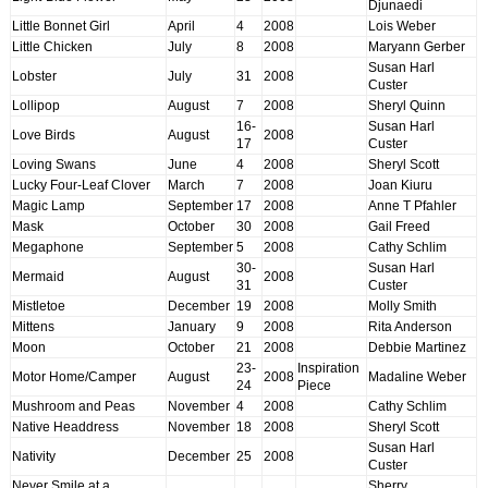
Djunaedi
Little Bonnet Girl
April
4
2008
Lois Weber
Little Chicken
July
8
2008
Maryann Gerber
Susan Harl
Lobster
July
31
2008
Custer
Lollipop
August
7
2008
Sheryl Quinn
16-
Susan Harl
Love Birds
August
2008
17
Custer
Loving Swans
June
4
2008
Sheryl Scott
Lucky Four-Leaf Clover
March
7
2008
Joan Kiuru
Magic Lamp
September
17
2008
Anne T Pfahler
Mask
October
30
2008
Gail Freed
Megaphone
September
5
2008
Cathy Schlim
30-
Susan Harl
Mermaid
August
2008
31
Custer
Mistletoe
December
19
2008
Molly Smith
Mittens
January
9
2008
Rita Anderson
Moon
October
21
2008
Debbie Martinez
23-
Inspiration
Motor Home/Camper
August
2008
Madaline Weber
24
Piece
Mushroom and Peas
November
4
2008
Cathy Schlim
Native Headdress
November
18
2008
Sheryl Scott
Susan Harl
Nativity
December
25
2008
Custer
Never Smile at a
Sherry