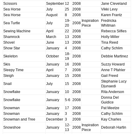
Scissors
September
12
2008
Jane Cleveland
Sea Horse
July
25
2008
Vikki Levy
Sea Horse
August
8
2008
Karen Frantz
19-
Inspiration
Fredricka
Sea Turtle
July
2008
20
Piece
Whitman
Sewing Machine
April
22
2008
Rebecca Silfies
Shamrock
March
13
2008
Holly Miller
Shovel
June
13
2008
Tina Reed
Show Star
January
4
2008
Cathy Schlim
18-
Skeleton
October
2008
Debbie Martinez
19
Skis
January
16
2008
Suzzy Howard
Sleepy Time
April
7
2008
Anne T Pfahler
Sleigh
January
15
2008
Gail Freed
Stephanie Lucy
Snail
July
15
2008
Djunaedi
Snowflake
January
10
2008
Rita Anderson
Donna Del
Snowflake
January
5-6
2008
Guidice
Snowman
January
17
2008
Pat Meetze
Snowman
January
3
2008
Cathy Schlim
Snowman and Tree
December
3
2008
Kay Charles
12-
Inspiration
Snowshoe
January
2008
Deborah Hartin
13
Piece