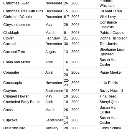
Fredricka
Christmas Swag
November
26
2008
Whitman
Christmas Tree with Gifts
December
15
2008
Jill VanDieren
Christmas Wreath
December
6-7
2008
Vikki Levy
Constance
Chrysanthemum
May
29
2008
Godleski
Claddagh
March
6
2008
Patricia Caputo
Clover
February
21
2008
Donna Hicholson
Cocktail
December
30
2008
Toni Jarvis
Stephanie Lucy
Coconut Tree
August
13
2008
Djunaedi
Susan Harl
Comb and Mirror
April
16
2008
Custer
19-
Computer
April
2008
Paige Meeker
20
22-
Cornucopia
November
2008
Licia Politis
23
Crayons
September
10
2008
Suzzy Howard
Crimped Flower
May
19
2008
Tina Reed
Crocheted Baby Bootie
April
10
2008
Sheryl Quinn
Susan Harl
Cross
March
26
2008
Custer
13-
Susan Harl
Cupcake
September
2008
14
Custer
Distelfink Bird
January
28
2008
Cathy Schlim