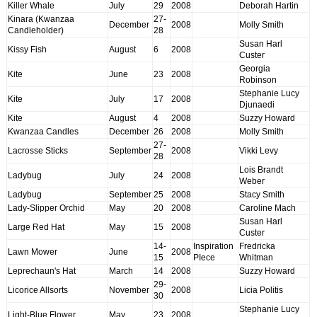
Killer Whale
July
29
2008
Deborah Hartin
Kinara (Kwanzaa
27-
December
2008
Molly Smith
Candleholder)
28
Susan Harl
Kissy Fish
August
6
2008
Custer
Georgia
Kite
June
23
2008
Robinson
Stephanie Lucy
Kite
July
17
2008
Djunaedi
Kite
August
4
2008
Suzzy Howard
Kwanzaa Candles
December
26
2008
Molly Smith
27-
Lacrosse Sticks
September
2008
Vikki Levy
28
Lois Brandt
Ladybug
July
24
2008
Weber
Ladybug
September
25
2008
Stacy Smith
Lady-Slipper Orchid
May
20
2008
Caroline Mach
Susan Harl
Large Red Hat
May
15
2008
Custer
14-
Inspiration
Fredricka
Lawn Mower
June
2008
15
PIece
Whitman
Leprechaun's Hat
March
14
2008
Suzzy Howard
29-
Licorice Allsorts
November
2008
Licia Politis
30
Stephanie Lucy
Light-Blue Flower
May
23
2008