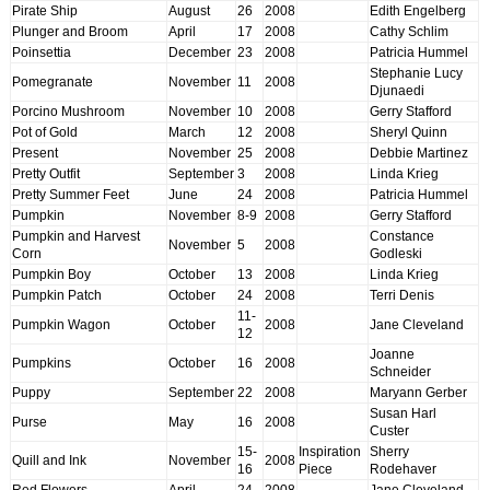
Pirate Ship
August
26
2008
Edith Engelberg
Plunger and Broom
April
17
2008
Cathy Schlim
Poinsettia
December
23
2008
Patricia Hummel
Stephanie Lucy
Pomegranate
November
11
2008
Djunaedi
Porcino Mushroom
November
10
2008
Gerry Stafford
Pot of Gold
March
12
2008
Sheryl Quinn
Present
November
25
2008
Debbie Martinez
Pretty Outfit
September
3
2008
Linda Krieg
Pretty Summer Feet
June
24
2008
Patricia Hummel
Pumpkin
November
8-9
2008
Gerry Stafford
Pumpkin and Harvest
Constance
November
5
2008
Corn
Godleski
Pumpkin Boy
October
13
2008
Linda Krieg
Pumpkin Patch
October
24
2008
Terri Denis
11-
Pumpkin Wagon
October
2008
Jane Cleveland
12
Joanne
Pumpkins
October
16
2008
Schneider
Puppy
September
22
2008
Maryann Gerber
Susan Harl
Purse
May
16
2008
Custer
15-
Inspiration
Sherry
Quill and Ink
November
2008
16
Piece
Rodehaver
Red Flowers
April
24
2008
Jane Cleveland