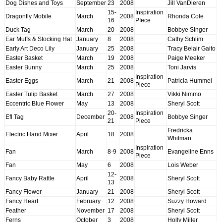
Dog Dishes and Toys
September
23
2008
Jill VanDieren
15-
Inspiration
Dragonfly Mobile
March
2008
Rhonda Cole
16
PIece
Duck Tag
March
20
2008
Bobbye Singer
Ear Muffs & Stocking Hat
January
8
2008
Cathy Schlim
Early Art Deco Lily
January
25
2008
Tracy Belair Gaito
Easter Basket
March
19
2008
Paige Meeker
Easter Bunny
March
25
2008
Toni Jarvis
Inspiration
Easter Eggs
March
21
2008
Patricia Hummel
Piece
Easter Tulip Basket
March
27
2008
Vikki Nimmo
Eccentric Blue Flower
May
13
2008
Sheryl Scott
20-
Inspiration
Efl Tag
December
2008
Bobbye Singer
21
Piece
Fredricka
Electric Hand Mixer
April
18
2008
Whitman
Inspiration
Fan
March
8-9
2008
Evangeline Enns
Piece
Fan
May
6
2008
Lois Weber
12-
Fancy Baby Rattle
April
2008
Sheryl Scott
13
Fancy Flower
January
21
2008
Sheryl Scott
Fancy Heart
February
12
2008
Suzzy Howard
Feather
November
17
2008
Sheryl Scott
Ferns
October
3
2008
Holly Miller