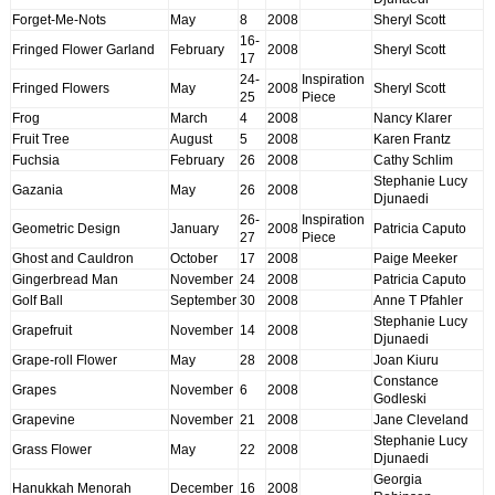
Forget-Me-Nots
May
8
2008
Sheryl Scott
16-
Fringed Flower Garland
February
2008
Sheryl Scott
17
24-
Inspiration
Fringed Flowers
May
2008
Sheryl Scott
25
Piece
Frog
March
4
2008
Nancy Klarer
Fruit Tree
August
5
2008
Karen Frantz
Fuchsia
February
26
2008
Cathy Schlim
Stephanie Lucy
Gazania
May
26
2008
Djunaedi
26-
Inspiration
Geometric Design
January
2008
Patricia Caputo
27
Piece
Ghost and Cauldron
October
17
2008
Paige Meeker
Gingerbread Man
November
24
2008
Patricia Caputo
Golf Ball
September
30
2008
Anne T Pfahler
Stephanie Lucy
Grapefruit
November
14
2008
Djunaedi
Grape-roll Flower
May
28
2008
Joan Kiuru
Constance
Grapes
November
6
2008
Godleski
Grapevine
November
21
2008
Jane Cleveland
Stephanie Lucy
Grass Flower
May
22
2008
Djunaedi
Georgia
Hanukkah Menorah
December
16
2008