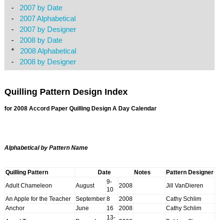
-
2007 by Date
-
2007 Alphabetical
-
2007 by Designer
-
2008 by Date
*
2008 Alphabetical
-
2008 by Designer
Quilling Pattern Design Index
for 2008 Accord
Paper Quilling Design A Day
Calendar
Alphabetical by Pattern Name
Quilling Pattern
Date
Notes
Pattern Designer
9-
Adult Chameleon
August
2008
Jill VanDieren
10
An Apple for the Teacher
September
8
2008
Cathy Schlim
Anchor
June
16
2008
Cathy Schlim
13-