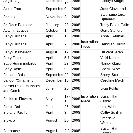
Angel Tag
December
2008
Bobbye Singer
14
Apple Tree
September
9
2008
Jane Cleveland
Stephanie Lucy
Apples
November
3
2008
Djunaedi
Art Deco Palmette
January
23
2008
Tracy Belair Gaito
Autumn Leaves
October
1
2008
Gerry Stafford
Baby Carriage
April
11
2008
Anne T Pfahler
Inspiration
Baby Carriage
April
2
2008
Deborah Hartin
Piece
Baby Chameleon
August
12
2008
Jill VanDieren
Baby Faces
April
5-6
2008
Vikki Nimmo
Baby Hummingbirds
April
28
2008
Nancy Klarer
Baby Rattle
April
9
2008
Sheryl Scott
Ball and Bats
September
29
2008
Sheryl Scott
Balloon/Ornament
December
10
2008
Caroline Mach
Barber Poles, Scissors
June
20
2008
Licia Politis
and Comb
17-
Inspiration
Susan Harl
Basket of Flowers
May
2008
18
Piece
Custer
Beach Ball
June
26
2008
Lois Weber
Bib and Pacifier
April
3
2008
Cathy Schlim
Fredricka
Bicycle
August
20
2008
Whitman
Susan Harl
Birdhouse
August
2-3
2008