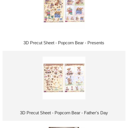
3D Precut Sheet - Popcorn Bear - Presents
3D Precut Sheet - Popcorn Bear - Father's Day