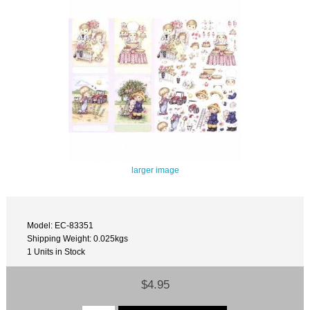
larger image
Model: EC-83351
Shipping Weight: 0.025kgs
1 Units in Stock
$4.95