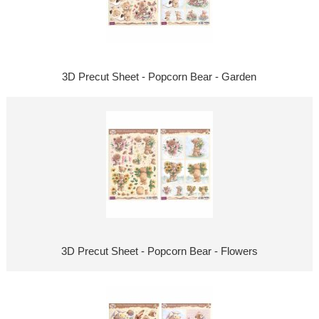
3D Precut Sheet - Popcorn Bear - Garden
3D Precut Sheet - Popcorn Bear - Flowers