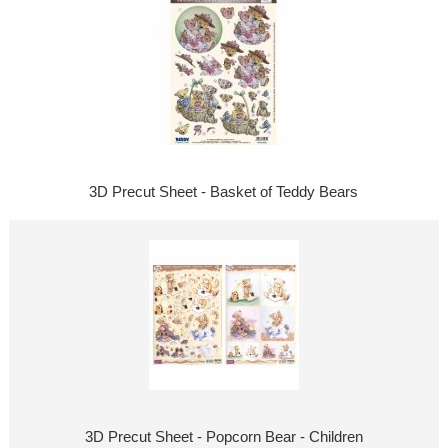
3D Precut Sheet - Basket of Teddy Bears
3D Precut Sheet - Popcorn Bear - Children