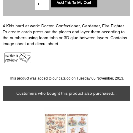
4 Kids hard at work: Doctor, Confectioner, Gardener, Fire Fighter.
To create cards press out the pieces and layer them according to
the numbers using foam tabs or 3D glue between layers. Contains
image sheet and diecut sheet
This product was added to our catalog on Tuesday 05 November, 2013.
Customers who bought this product also purchased...