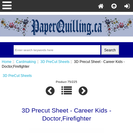
Home
::
Cardmaking
::
3D PreCut Sheets
:: 3D Precut Sheet - Career Kids -
Doctor,Firefighter
3D PreCut Sheets
Product 75/225
3D Precut Sheet - Career Kids -
Doctor,Firefighter