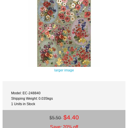
larger image
Model: EC-248840
Shipping Weight: 0.035kgs
1 Units in Stock
$4.40
$5.50
Save: 20% off