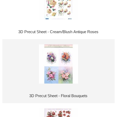
3D Precut Sheet - Cream/Blush Antique Roses
3D Precut Sheet - Floral Bouquets