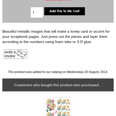
Beautiful metallic images that will make a lovely card or accent for
your scrapbook pages. Just press out the pieces and layer them
according to the numbers using foam tabs or 3-D glue.
This product was added to our catalog on Wednesday 20 August, 2014.
Customers who bought this product also purchased...