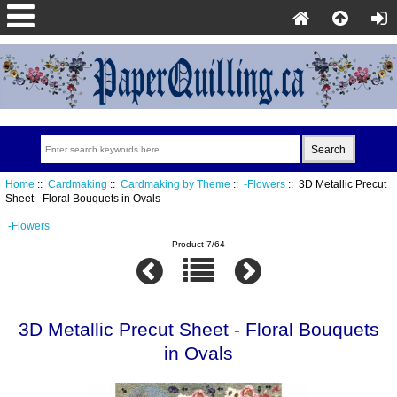
Home
::
Cardmaking
::
Cardmaking by Theme
::
-Flowers
:: 3D Metallic Precut
Sheet - Floral Bouquets in Ovals
-Flowers
Product 7/64
3D Metallic Precut Sheet - Floral Bouquets
in Ovals