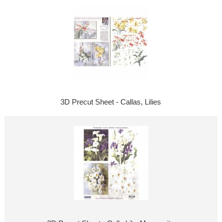
3D Precut Sheet - Callas, Lilies