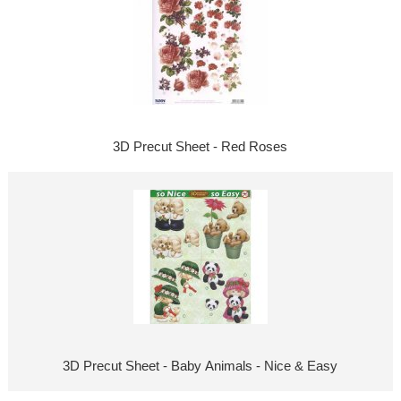
3D Precut Sheet - Red Roses
3D Precut Sheet - Baby Animals - Nice & Easy