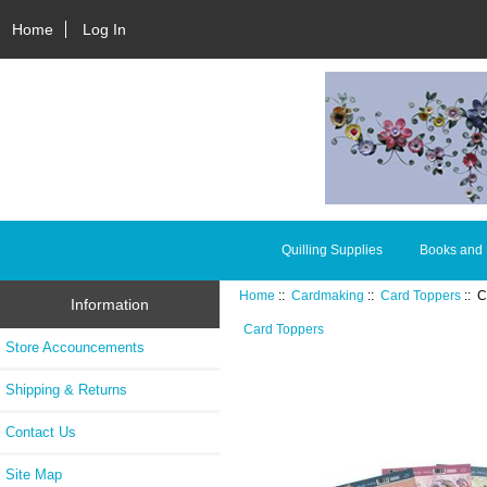
Home
Log In
Quilling Supplies
Books and
Home
::
Cardmaking
::
Card Toppers
:: C
Information
Card Toppers
Store Accouncements
Shipping & Returns
Contact Us
Site Map