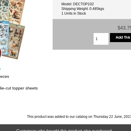
Model: DECTOP102
Shipping Weight: 0.485kgs
1 Units in Stock
$43.7
e
ieces
die-cut topper sheets
This product was added to our catalog on Thursday 22 June, 202
Customers who bought this product also purchased...