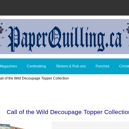
 Magazines
Cardmaking
Stickers & Rub-ons
Punches
Chris
all of the Wild Decoupage Topper Collection
Call of the Wild Decoupage Topper Collectio