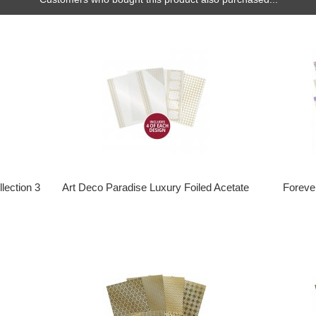
lection 3
Art Deco Paradise Luxury Foiled Acetate
Foreve