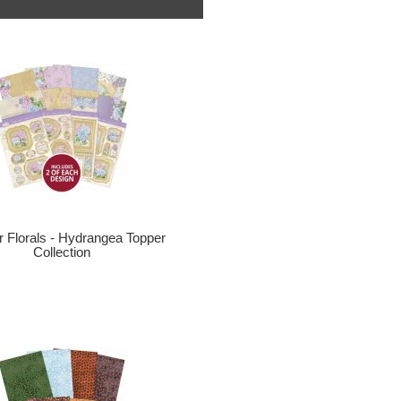
r Florals - Hydrangea Topper
Collection