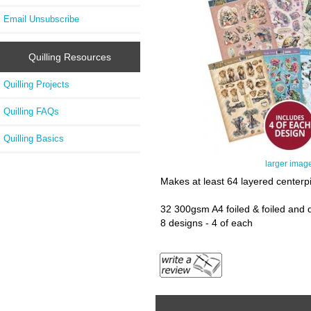
Email Unsubscribe
Quilling Resources
Quilling Projects
Quilling FAQs
Quilling Basics
larger imag
Makes at least 64 layered centerp
32 300gsm A4 foiled & foiled and 
8 designs - 4 of each