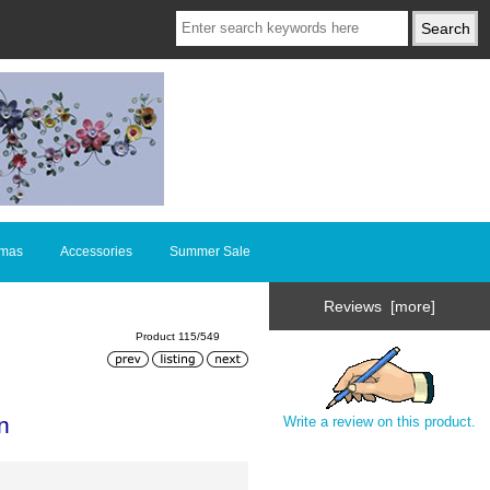
tmas
Accessories
Summer Sale
Reviews [more]
Product 115/549
n
Write a review on this product.