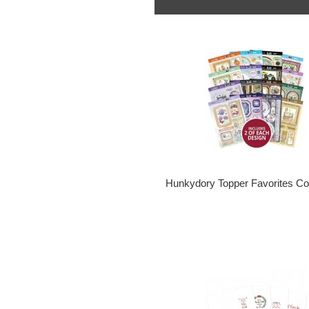
Hunkydory Topper Favorites Col