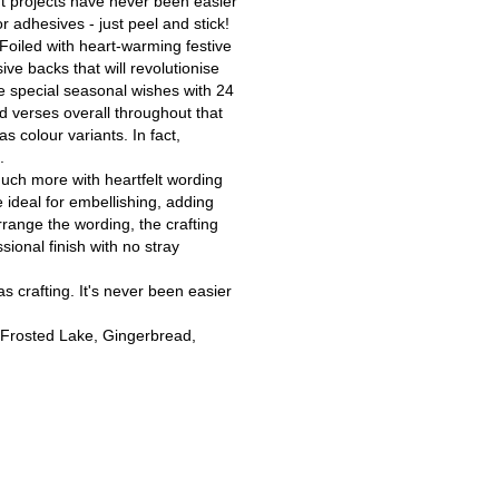
ft projects have never been easier
r adhesives - just peel and stick!
Foiled with heart-warming festive
ve backs that will revolutionise
se special seasonal wishes with 24
ed verses overall throughout that
s colour variants. In fact,
.
much more with heartfelt wording
 ideal for embellishing, adding
rrange the wording, the crafting
sional finish with no stray
as crafting. It's never been easier
 Frosted Lake, Gingerbread,