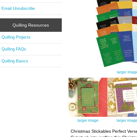
Email Unsubscribe
Quilling Resources
Quilling Projects
Quilling FAQs
Quilling Basics
larger imag
larger image
larger imag
Christmas Stickables Perfect Vers