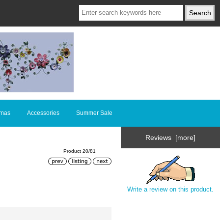
tmas
Accessories
Summer Sale
Reviews [more]
Product 20/81
Write a review on this product.