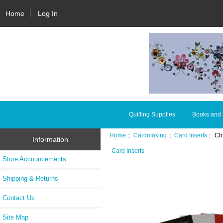
Home
Log In
Quilling Supplies
Books and
Home
::
Cardmaking
::
Card Inserts
:: Ch
Information
Card Inserts
Store Accouncements
Shipping & Returns
Contact Us
Site Map