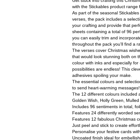
Get stuck into crafting this Chris
with the Stickables product range f
As part of the seasonal Stickable
verses, the pack includes a select
your crafting and provide that per
sheets containing a total of 96 per
you can easily trim and incorporate
throughout the pack you'll find a 
The verses cover Christmas wishes,
that would look stunning both on t
colour with inks and especially for
possibilities are endless! This cle
adhesives spoiling your make.
The essential colours and selection
to send heart-warming messages!
The 12 different colours included
Golden Wish, Holly Green, Mulled 
Includes 96 sentiments in total, foi
Features 24 differently worded se
Features 12 fabulous Christmas c
Just peel and stick to create effort
Personalise your festive cards wit
Uncoated finish ideal for embellish