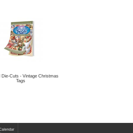
ul Die-Cuts - Vintage Christmas
Tags
Calendar