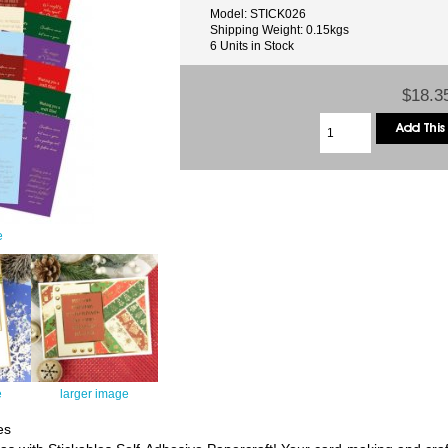
Model: STICK026
Shipping Weight: 0.15kgs
6 Units in Stock
$18.3
e
e
larger image
es