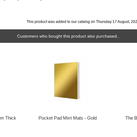
This product was added to our catalog on Thursday 17 August, 202
Customers who bought this product also purchased...
m Thick
Pocket Pad Mirri Mats - Gold
The B