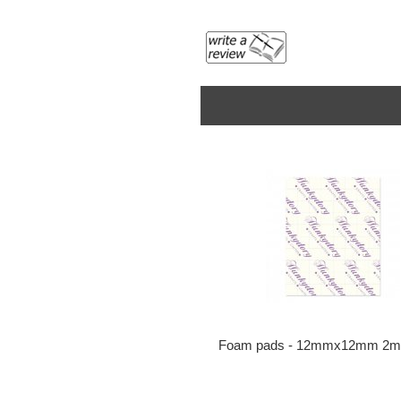
Foam pads - 12mmx12mm 2m