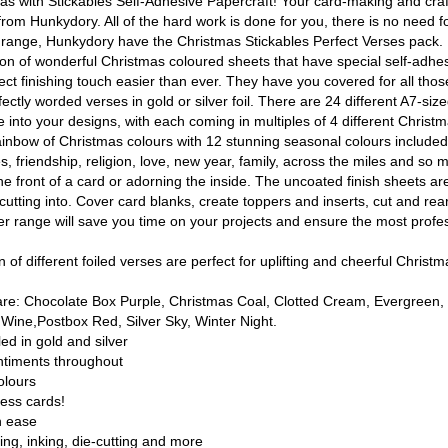
tmas with Stickables Self-Adhesive Papercraft! Your card-making and cra
rom Hunkydory. All of the hard work is done for you, there is no need fo
s range, Hunkydory have the Christmas Stickables Perfect Verses pack. 
ion of wonderful Christmas coloured sheets that have special self-adhesi
fect finishing touch easier than ever. They have you covered for all tho
fectly worded verses in gold or silver foil. There are 24 different A7-siz
 into your designs, with each coming in multiples of 4 different Christma
rainbow of Christmas colours with 12 stunning seasonal colours included
 friendship, religion, love, new year, family, across the miles and so 
he front of a card or adorning the inside. The uncoated finish sheets are
 cutting into. Cover card blanks, create toppers and inserts, cut and rea
ver range will save you time on your projects and ensure the most profes
 of different foiled verses are perfect for uplifting and cheerful Christm
 are: Chocolate Box Purple, Christmas Coal, Clotted Cream, Evergreen,
Wine,Postbox Red, Silver Sky, Winter Night.
led in gold and silver
ntiments throughout
olours
less cards!
h ease
ing, inking, die-cutting and more