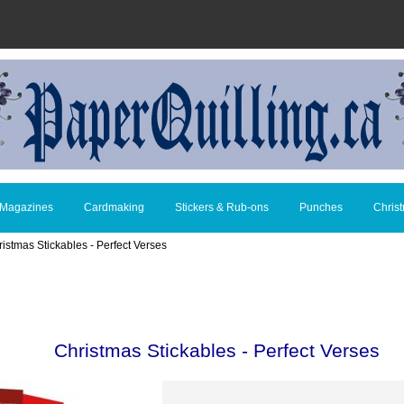
 Magazines
Cardmaking
Stickers & Rub-ons
Punches
Chris
ristmas Stickables - Perfect Verses
Christmas Stickables - Perfect Verses