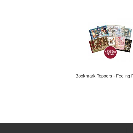
Bookmark Toppers - Feeling 