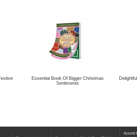
Festive
Essential Book Of Bigger Christmas
Delightf
Sentiments
Accord 