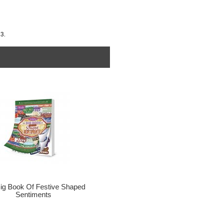
3.
ig Book Of Festive Shaped
Sentiments