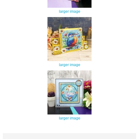
larger image
larger image
larger image