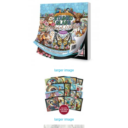
larger image
larger image