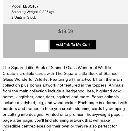
Model: LBSQ167
Shipping Weight: 0.325kgs
2 Units in Stock
$19.59
The Square Little Book of Stained Glass Wonderful Wildlife
Create incredible cards with The Square Little Book of Stained
Glass Wonderful Wildlife. Featuring all the artwork from the main
collection plus bonus artwork not featured in the toppers. Animals
from the main collection include a hedgehog, bee, highland cow,
horse, kingfisher, otter, deer, squirrel and more. Bonus animals
include a ladybird, pig, and woodpecker. Each page is adorned with
borders and frames to help you create stunning cards by cropping
or cutting into designs. Printed onto premium heavyweight paper,
page after page, you'll find stunning artwork that will make
incredible centrepieces on their own or they're also perfect for