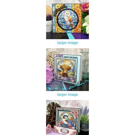
larger image
larger image