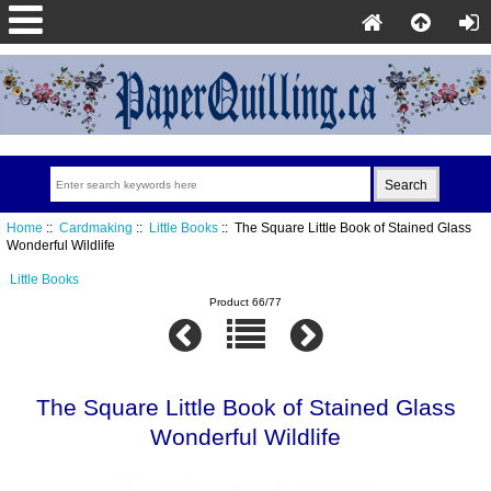
Home
::
Cardmaking
::
Little Books
:: The Square Little Book of Stained Glass
Wonderful Wildlife
Little Books
Product 66/77
The Square Little Book of Stained Glass
Wonderful Wildlife