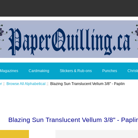
 Magazines
Cardmaking
Stickers & Rub-ons
Punches
Chris
er
::
Browse All Alphabetical
:: Blazing Sun Translucent Vellum 3/8" - Paplin
Blazing Sun Translucent Vellum 3/8" - Papli