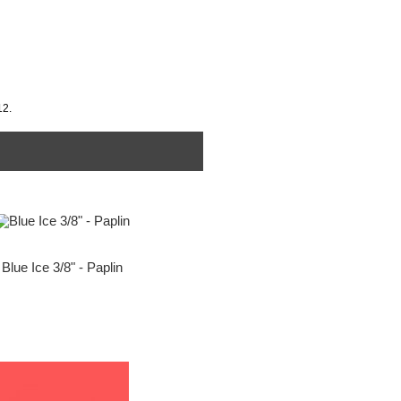
12.
Blue Ice 3/8" - Paplin