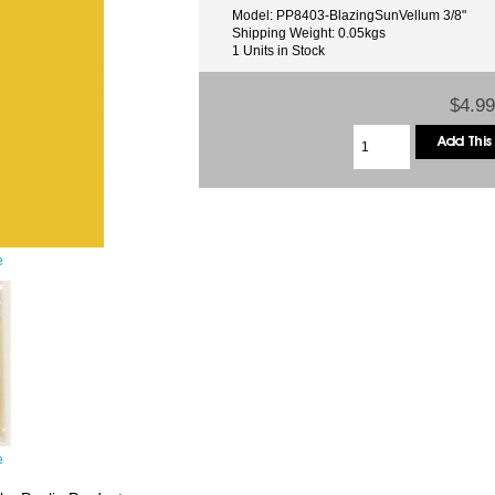
Model: PP8403-BlazingSunVellum 3/8"
Shipping Weight: 0.05kgs
1 Units in Stock
$4.99
e
e