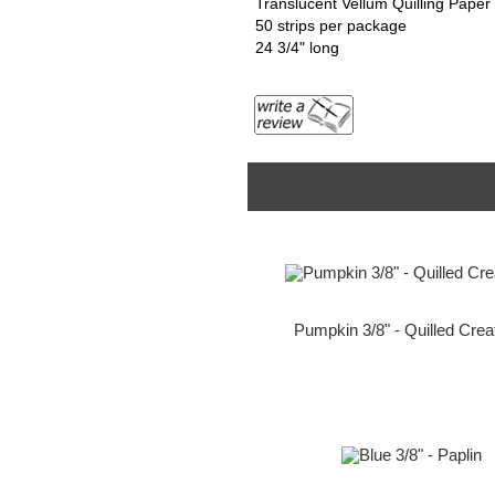
Translucent Vellum Quilling Paper
50 strips per package
24 3/4" long
Pumpkin 3/8" - Quilled Crea