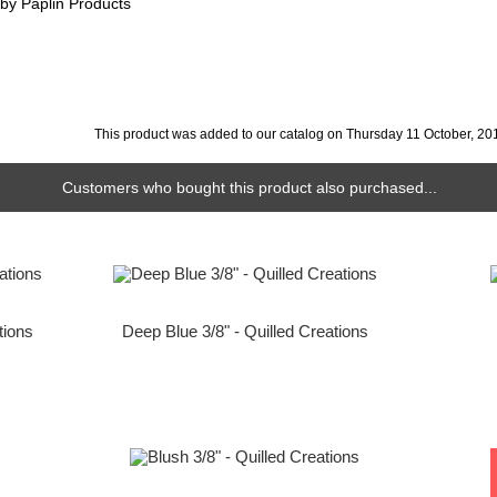
 by Paplin Products
This product was added to our catalog on Thursday 11 October, 20
Customers who bought this product also purchased...
tions
Deep Blue 3/8" - Quilled Creations