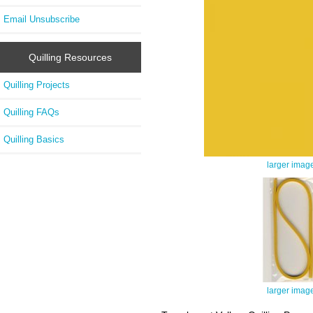
Email Unsubscribe
Quilling Resources
Quilling Projects
Quilling FAQs
Quilling Basics
larger imag
larger imag