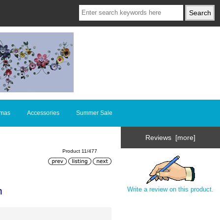
tmas
Accessories
Summer Sale
Reviews [more]
Product 11/477
n
Write a review on this product.