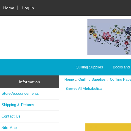
Home
Log In
Quilling Supplies
Books and
Home
::
Quilling Supplies
::
Quilling Pap
Information
Browse All Alphabetical
Store Accouncements
Shipping & Returns
Contact Us
Site Map