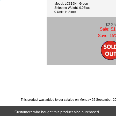
Model: LC319N - Green
Shipping Weight: 0.06kgs
0 Units in Stock
$2.25
Sale: $1
Save: 15%
This product was added to our catalog on Monday 25 September, 2
Customers who bought this product also purchased...