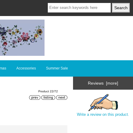
tmas
Accessories
Summer Sale
Reviews [more]
Product 22/72
Write a review on this product.