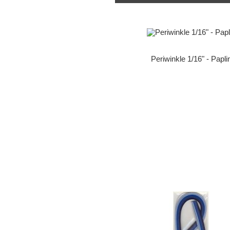
Periwinkle 1/16" - Papli