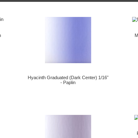
n
M
Hyacinth Graduated (Dark Center) 1/16"
- Paplin