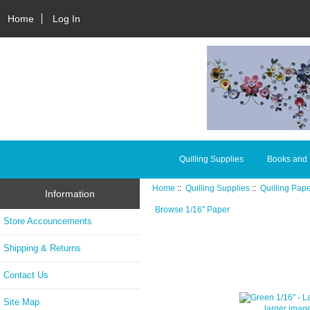
Home
Log In
Quilling Supplies
Books and
Home
::
Quilling Supplies
::
Quilling Pap
Information
Browse 1/16" Paper
Store Accouncements
Shipping & Returns
Contact Us
Site Map
larger imag