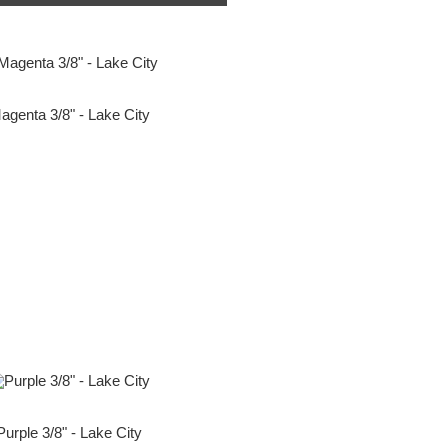
agenta 3/8" - Lake City
Purple 3/8" - Lake City