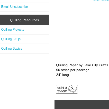
Email Unsubscribe
Quilling Resources
Quilling Projects
Quilling FAQs
Quilling Basics
Quilling Paper by Lake City Crafts
50 strips per package
24" long