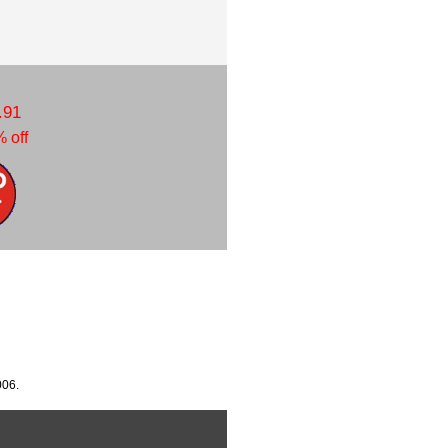
.91
 off
006.