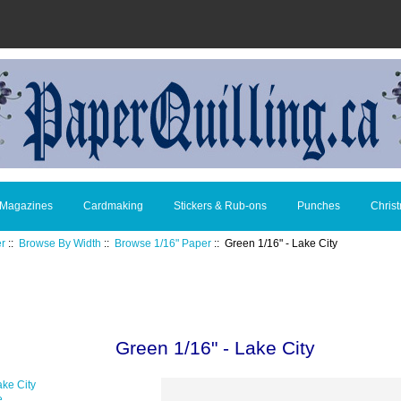
 Magazines
Cardmaking
Stickers & Rub-ons
Punches
Chris
er
::
Browse By Width
::
Browse 1/16" Paper
:: Green 1/16" - Lake City
Green 1/16" - Lake City
e