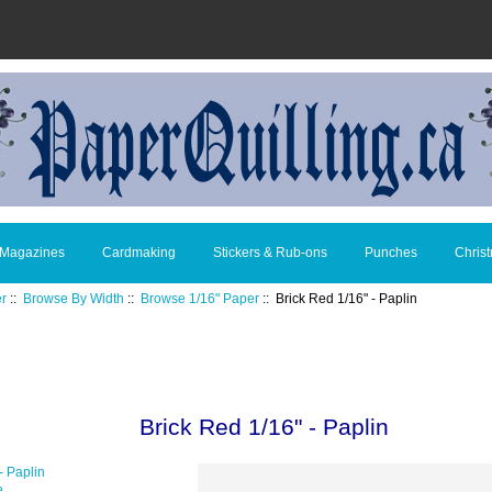
 Magazines
Cardmaking
Stickers & Rub-ons
Punches
Chris
er
::
Browse By Width
::
Browse 1/16" Paper
:: Brick Red 1/16" - Paplin
Brick Red 1/16" - Paplin
e