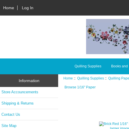
Home
Log In
Quilling Supplies
Books and
Home
::
Quilling Supplies
::
Quilling Pap
Information
Browse 1/16" Paper
Store Accouncements
Shipping & Returns
Contact Us
Site Map
larger imag