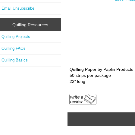
Email Unsubscribe
Quilling Resources
Quilling Projects
Quilling FAQs
Quilling Basics
Quilling Paper by Paplin Products
50 strips per package
22" long