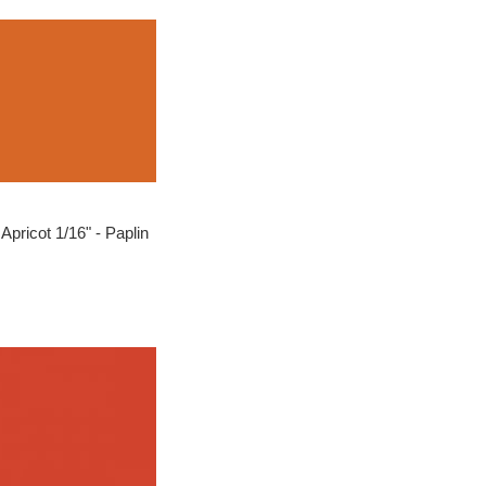
Apricot 1/16" - Paplin