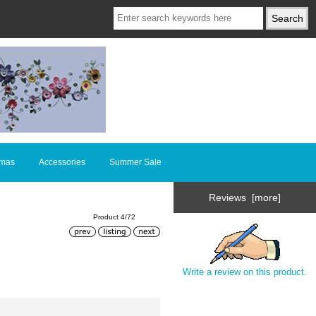
tmas
Accessories
Summer Sale
Reviews [more]
Product 4/72
Write a review on this product.