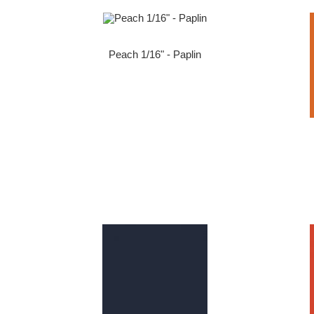
Peach 1/16" - Paplin