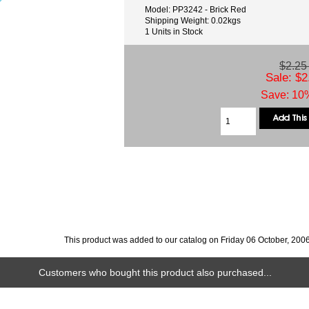
Model: PP3242 - Brick Red
Shipping Weight: 0.02kgs
1 Units in Stock
$2.2
Sale: $2
Save: 10%
This product was added to our catalog on Friday 06 October, 2006
Customers who bought this product also purchased...