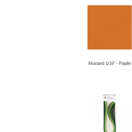
Mustard 1/16" - Paplin