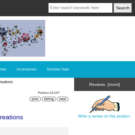
tmas
Accessories
Summer Sale
reations
Reviews [more]
Product 31/157
reations
Write a review on this product.