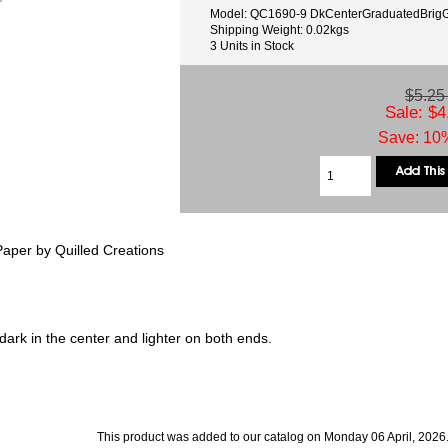
Model: QC1690-9 DkCenterGraduatedBrig
Shipping Weight: 0.02kgs
3 Units in Stock
$5.2
Sale: $4
Save: 10%
aper by Quilled Creations
ark in the center and lighter on both ends.
This product was added to our catalog on Monday 06 April, 2026