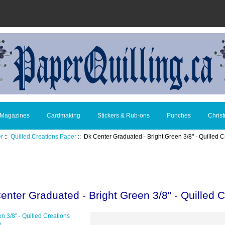
 Magazines
Cardmaking
Stickers & Rub-ons
Punches
Chris
er
::
Quilled Creations Paper
:: Dk Center Graduated - Bright Green 3/8" - Quilled C
enter Graduated - Bright Green 3/8" - Quilled C
e