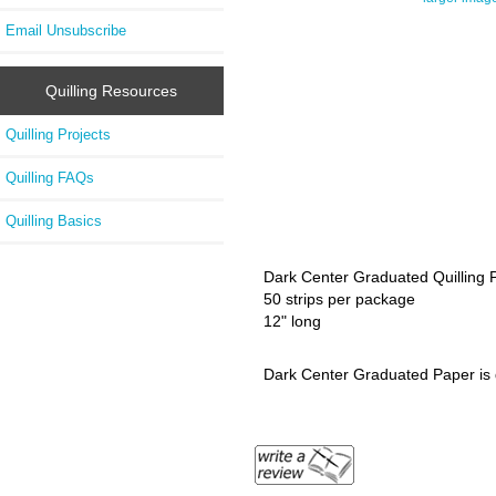
Email Unsubscribe
Quilling Resources
Quilling Projects
Quilling FAQs
Quilling Basics
Dark Center Graduated Quilling P
50 strips per package
12" long
Dark Center Graduated Paper is d