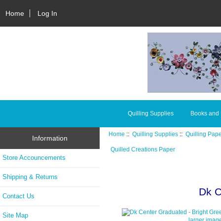
Home
Log In
Quilling Supplies
Books and
Home
::
Quilling Supplies
::
Quilling Pap
Information
Quilled Creations Paper
Store Accouncements
Shipping & Returns
Dk C
Contact Us
Site Map
larger imag