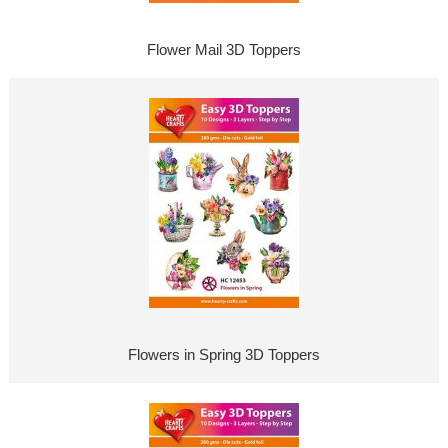
Flower Mail 3D Toppers
Flowers in Spring 3D Toppers