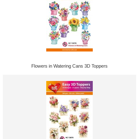
Flowers in Watering Cans 3D Toppers