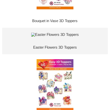
Bouquet in Vase 3D Toppers
Easter Flowers 3D Toppers