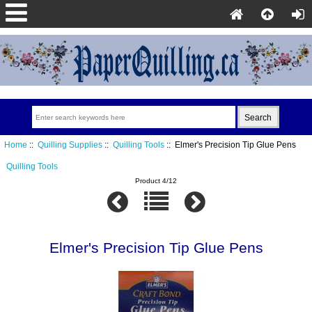
Home
::
Quilling Supplies
::
Quilling Tools
:: Elmer's Precision Tip Glue Pens
Quilling Tools
Product 4/12
Elmer's Precision Tip Glue Pens