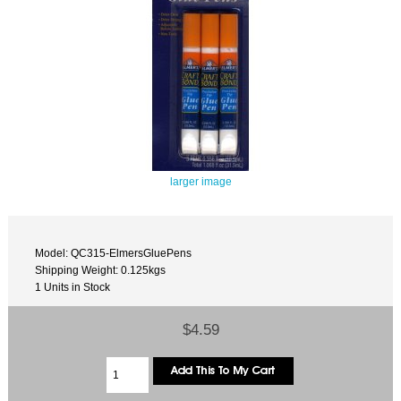
larger image
Model: QC315-ElmersGluePens
Shipping Weight: 0.125kgs
1 Units in Stock
$4.59