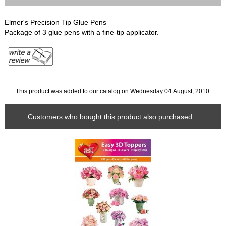
Elmer's Precision Tip Glue Pens
Package of 3 glue pens with a fine-tip applicator.
This product was added to our catalog on Wednesday 04 August, 2010.
Customers who bought this product also purchased...