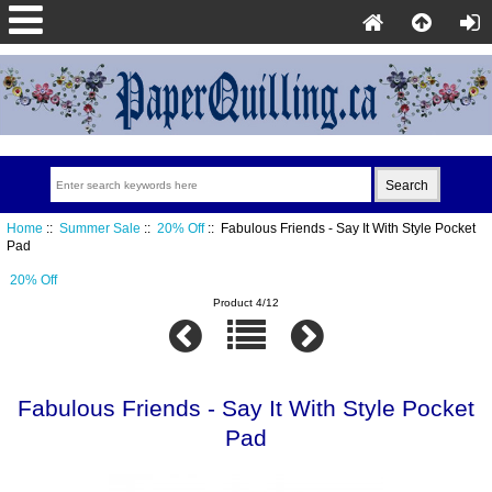
Home
::
Summer Sale
::
20% Off
:: Fabulous Friends - Say It With Style Pocket
Pad
20% Off
Product 4/12
Fabulous Friends - Say It With Style Pocket
Pad