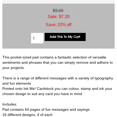
$9.00
Sale: $7.20
Save: 20% off
This pocket-sized pad contains a fantastic selection of versatile
sentiments and phrases that you can simply remove and adhere to
your projects.
There is a range of different messages with a variety of typography
and fun elements
Printed onto Ink Me! Cardstock you can colour, stamp and ink your
chosen design to suit any card you have in mind.
Includes:
Pad contains 64 pages of fun messages and sayings
16 different designs, 4 of each