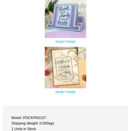
larger image
larger image
Model: POCKPAD107
Shipping Weight: 0.095kgs
1 Units in Stock