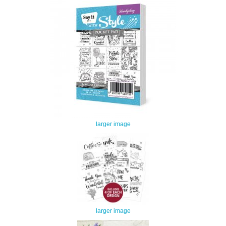
larger image
larger image