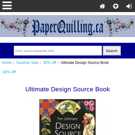
Home
::
Summer Sale
::
30% Off
:: Ultimate Design Source Book
30% Off
Ultimate Design Source Book