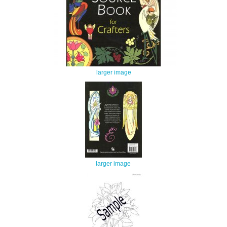
larger image
larger image