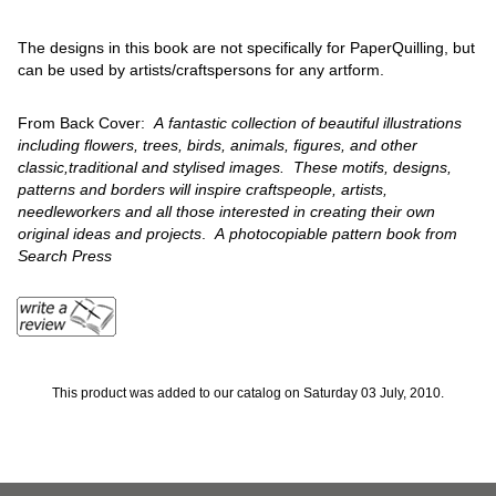
The designs in this book are not specifically for PaperQuilling, but
can be used by artists/craftspersons for any artform.
From Back Cover:
A fantastic collection of beautiful illustrations
including flowers, trees, birds, animals, figures, and other
classic,traditional and stylised images. These motifs, designs,
patterns and borders will inspire craftspeople, artists,
needleworkers and all those interested in creating their own
original ideas and projects
.
A photocopiable pattern book from
Search Press
This product was added to our catalog on Saturday 03 July, 2010.