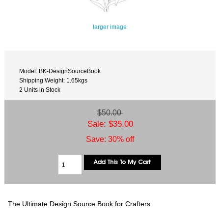
larger image
Model: BK-DesignSourceBook
Shipping Weight: 1.65kgs
2 Units in Stock
$50.00
Sale: $35.00
Save: 30% off
The Ultimate Design Source Book for Crafters