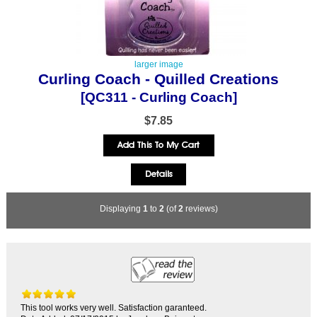
larger image
Curling Coach - Quilled Creations
[QC311 - Curling Coach]
$7.85
Displaying
1
to
2
(of
2
reviews)
This tool works very well. Satisfaction garanteed.