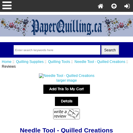
Home
::
Quilling Supplies
::
Quilling Tools
::
Needle Tool - Quilled Creations
::
Reviews
larger image
Needle Tool - Quilled Creations