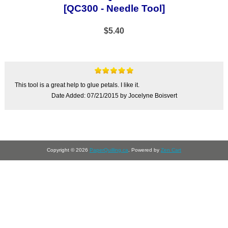
[QC300 - Needle Tool]
$5.40
This tool is a great help to glue petals. I like it.
Date Added: 07/21/2015 by Jocelyne Boisvert
Copyright © 2026
PaperQuilling.ca
. Powered by
Zen Cart