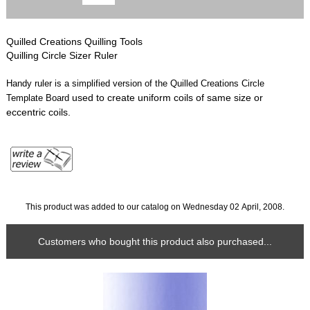
Quilled Creations Quilling Tools
Quilling Circle Sizer Ruler
Handy ruler is a simplified version of the Quilled Creations Circle
used to create uniform coils of same size or
Template Board
eccentric coils.
This product was added to our catalog on Wednesday 02 April, 2008.
Customers who bought this product also purchased...