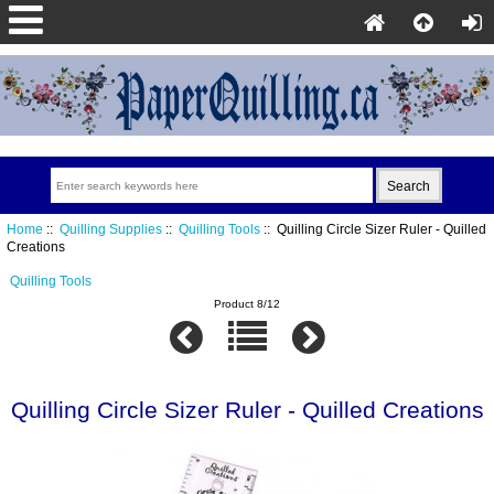
Home
::
Quilling Supplies
::
Quilling Tools
:: Quilling Circle Sizer Ruler - Quilled
Creations
Quilling Tools
Product 8/12
Quilling Circle Sizer Ruler - Quilled Creations