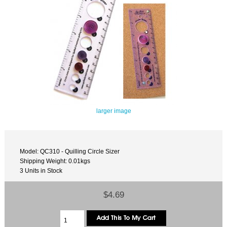
larger image
Model: QC310 - Quilling Circle Sizer
Shipping Weight: 0.01kgs
3 Units in Stock
$4.69