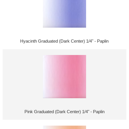
Hyacinth Graduated (Dark Center) 1/4" - Paplin
Pink Graduated (Dark Center) 1/4" - Paplin