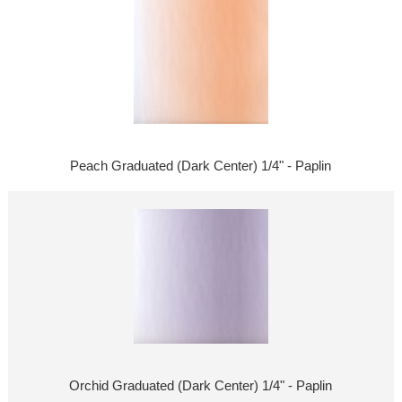
Peach Graduated (Dark Center) 1/4" - Paplin
Orchid Graduated (Dark Center) 1/4" - Paplin