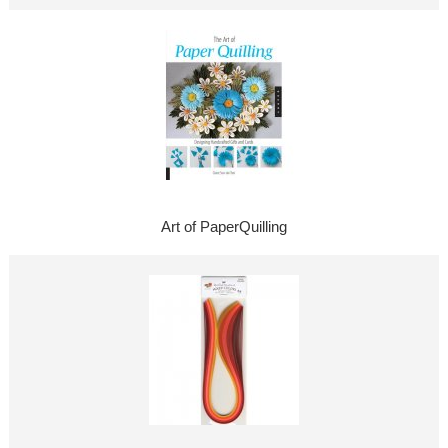
Art of PaperQuilling