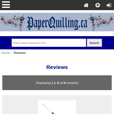
Home
:: Reviews
Reviews
Displaying
1
to
6
(of
6
reviews)