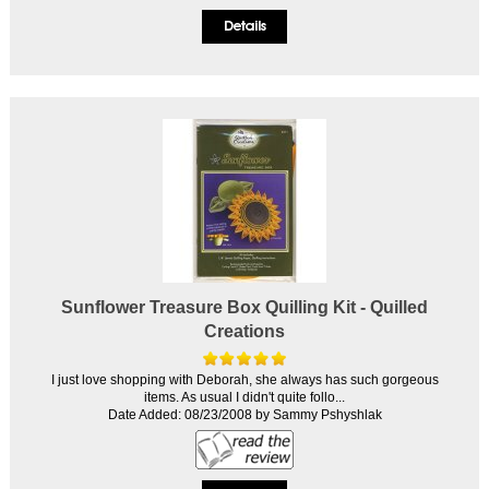
Sunflower Treasure Box Quilling Kit - Quilled
Creations
I just love shopping with Deborah, she always has such gorgeous
items. As usual I didn't quite follo...
Date Added: 08/23/2008 by Sammy Pshyshlak