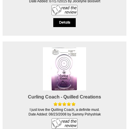
Date Added: 07/17/2015 by Jocelyne Boisvert
Curling Coach - Quilled Creations
I just love the Quilling Coach, a definite must.
Date Added: 08/23/2008 by Sammy Pshyshlak