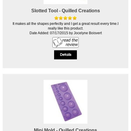
Slotted Tool - Quilled Creations
It makes all the shapes perfectly and I get a great result every time.I
really like this product.
Date Added: 07/17/2015 by Jocelyne Boisvert
Mini Mold - Quilled Creations