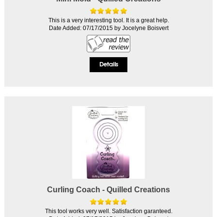
This is a very interesting tool. It is a great help.
Date Added: 07/17/2015 by Jocelyne Boisvert
Curling Coach - Quilled Creations
This tool works very well. Satisfaction garanteed.