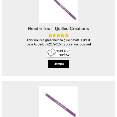
Needle Tool - Quilled Creations
This tool is a great help to glue petals. I like it.
Date Added: 07/21/2015 by Jocelyne Boisvert