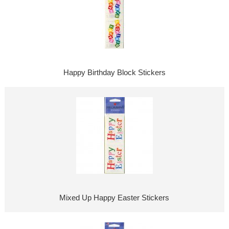
Happy Birthday Block Stickers
Mixed Up Happy Easter Stickers