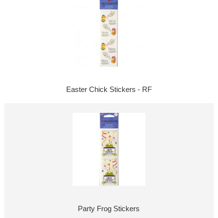
Easter Chick Stickers - RF
Party Frog Stickers