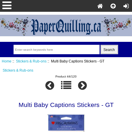
Home
::
Stickers & Rub-ons
:: Multi Baby Captions Stickers - GT
Stickers & Rub-ons
Product 44/120
Multi Baby Captions Stickers - GT