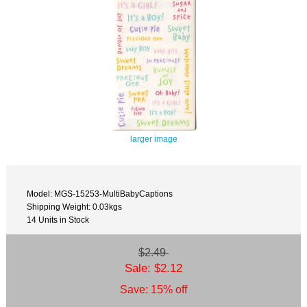
larger image
Model: MGS-15253-MultiBabyCaptions
Shipping Weight: 0.03kgs
14 Units in Stock
$2.49
Sale: $2.12
Save: 15% off