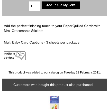
Add the perfect finishing touch to your PaperQuilled Cards with
Mrs. Grossman's Stickers.
Multi Baby Card Captions - 3 sheets per package
This product was added to our catalog on Tuesday 22 February, 2011.
Customers who bought this product also purchased...