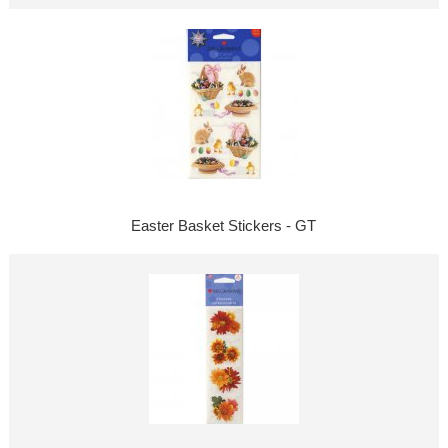
Easter Basket Stickers - GT