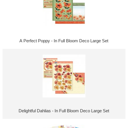
A Perfect Poppy - In Full Bloom Deco Large Set
Delightful Dahlias - In Full Bloom Deco Large Set