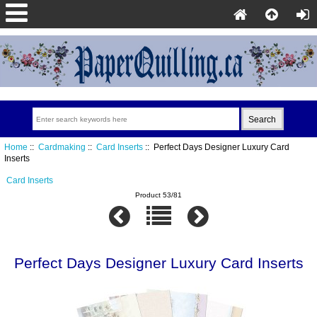
Home
::
Cardmaking
::
Card Inserts
:: Perfect Days Designer Luxury Card
Inserts
Card Inserts
Product 53/81
Perfect Days Designer Luxury Card Inserts