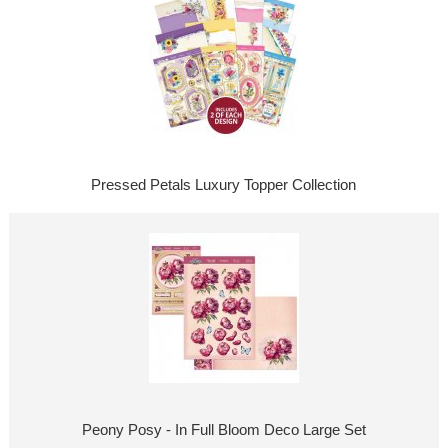
Pressed Petals Luxury Topper Collection
Peony Posy - In Full Bloom Deco Large Set