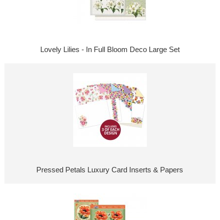
Lovely Lilies - In Full Bloom Deco Large Set
Pressed Petals Luxury Card Inserts & Papers