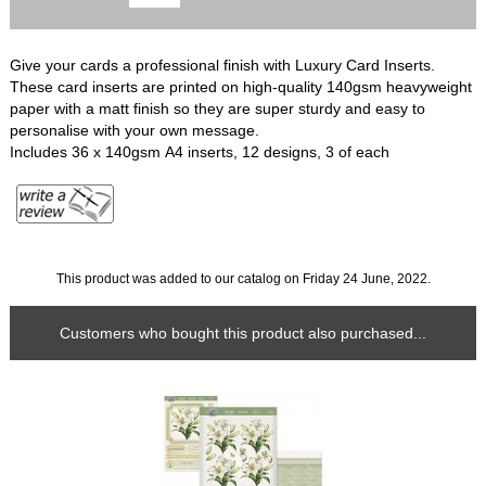
Give your cards a professional finish with Luxury Card Inserts.
These card inserts are printed on high-quality 140gsm heavyweight
paper with a matt finish so they are super sturdy and easy to
personalise with your own message.
Includes 36 x 140gsm A4 inserts, 12 designs, 3 of each
This product was added to our catalog on Friday 24 June, 2022.
Customers who bought this product also purchased...