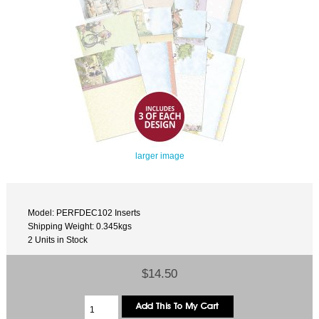
larger image
Model: PERFDEC102 Inserts
Shipping Weight: 0.345kgs
2 Units in Stock
$14.50