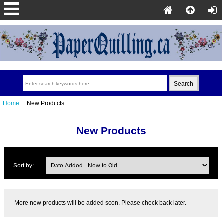
Home
:: New Products
New Products
Sort by:
More new products will be added soon. Please check back later.