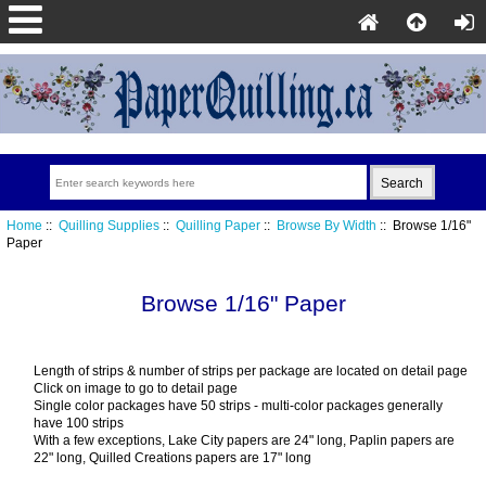
Home
::
Quilling Supplies
::
Quilling Paper
::
Browse By Width
:: Browse 1/16"
Paper
Browse 1/16" Paper
Length of strips & number of strips per package are located on detail page
Click on image to go to detail page
Single color packages have 50 strips - multi-color packages generally
have 100 strips
With a few exceptions, Lake City papers are 24" long, Paplin papers are
22" long, Quilled Creations papers are 17" long