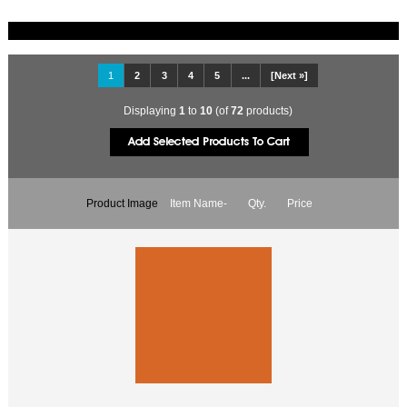
1
2
3
4
5
...
[Next »]
Displaying
1
to
10
(of
72
products)
Product Image
Item Name-
Qty.
Price