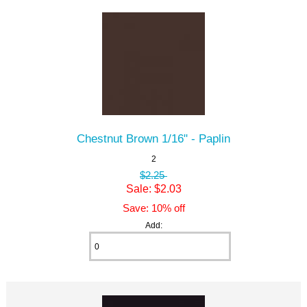
Chestnut Brown 1/16" - Paplin
2
$2.25
Sale: $2.03
Save: 10% off
Add: