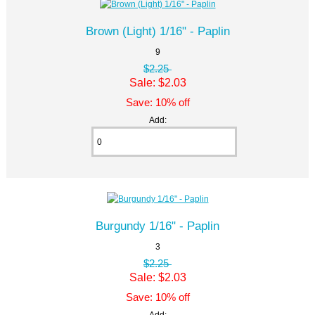
Brown (Light) 1/16" - Paplin
9
$2.25
Sale: $2.03
Save: 10% off
Add:
Burgundy 1/16" - Paplin
3
$2.25
Sale: $2.03
Save: 10% off
Add: