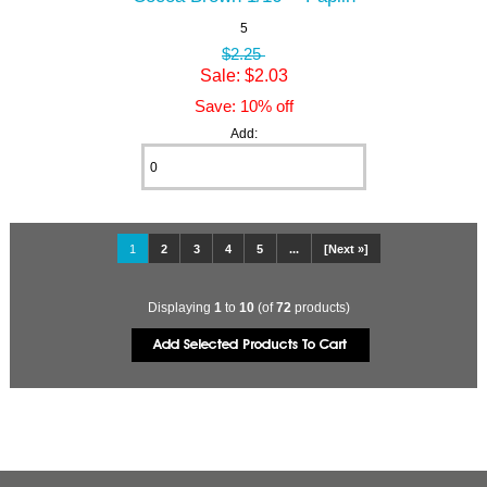
5
$2.25
Sale: $2.03
Save: 10% off
Add:
1
2
3
4
5
...
[Next »]
Displaying
1
to
10
(of
72
products)