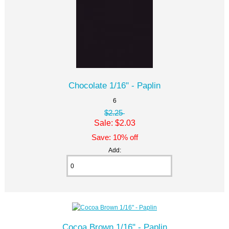
Chocolate 1/16" - Paplin
6
$2.25
Sale: $2.03
Save: 10% off
Add:
Cocoa Brown 1/16" - Paplin