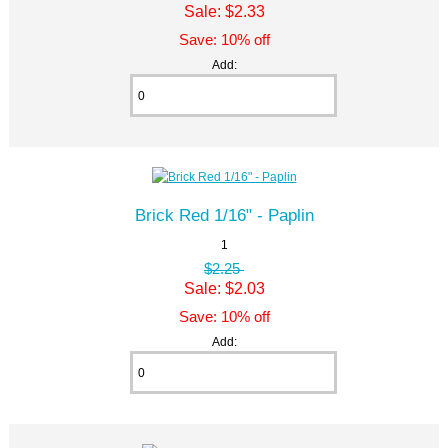
Sale: $2.33
Save: 10% off
Add:
Brick Red 1/16" - Paplin
1
$2.25
Sale: $2.03
Save: 10% off
Add: