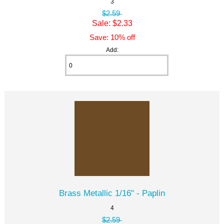
3
$2.59
Sale: $2.33
Save: 10% off
Add:
Brass Metallic 1/16" - Paplin
4
$2.59