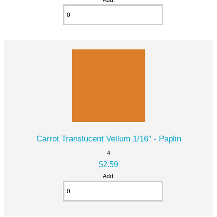
Carrot Translucent Vellum 1/16" - Paplin
4
$2.59
Add: