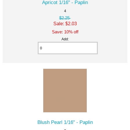
Apricot 1/16" - Paplin
4
$2.25
Sale: $2.03
Save: 10% off
Add:
Blush Pearl 1/16" - Paplin