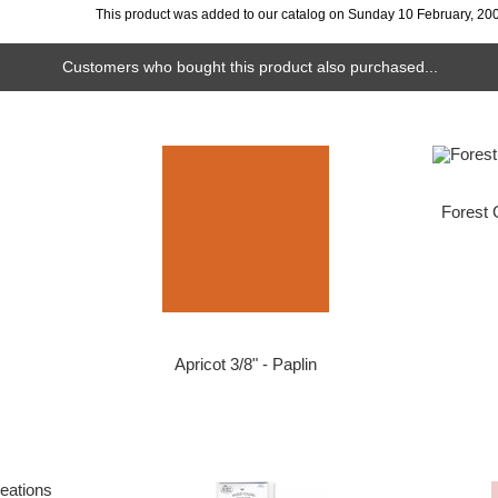
This product was added to our catalog on Sunday 10 February, 20
Customers who bought this product also purchased...
Forest 
Apricot 3/8" - Paplin