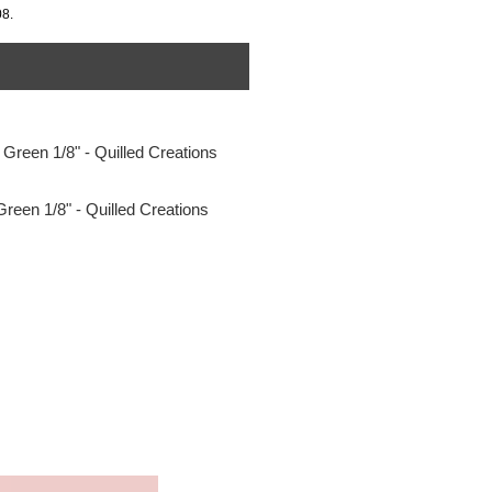
08.
Green 1/8" - Quilled Creations