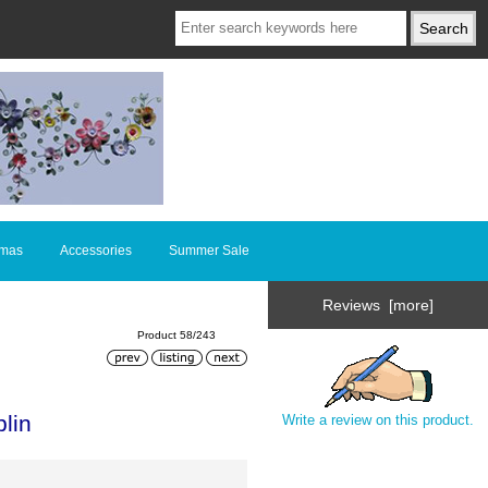
tmas
Accessories
Summer Sale
Reviews [more]
Product 58/243
lin
Write a review on this product.