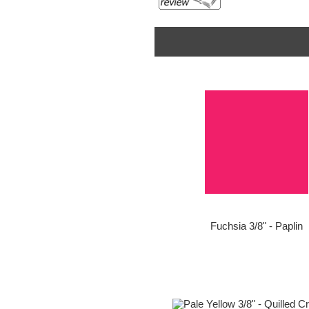
Fuchsia 3/8" - Paplin