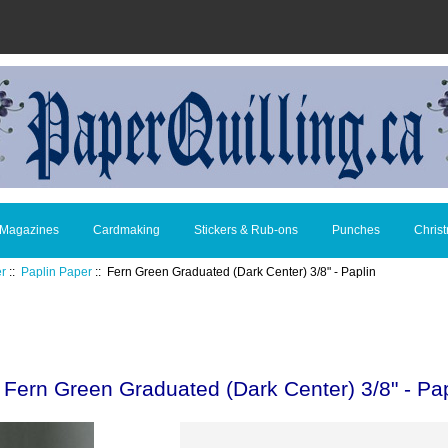
 Magazines
Cardmaking
Stickers & Rub-ons
Punches
Chris
er
::
Paplin Paper
:: Fern Green Graduated (Dark Center) 3/8" - Paplin
Fern Green Graduated (Dark Center) 3/8" - Pap