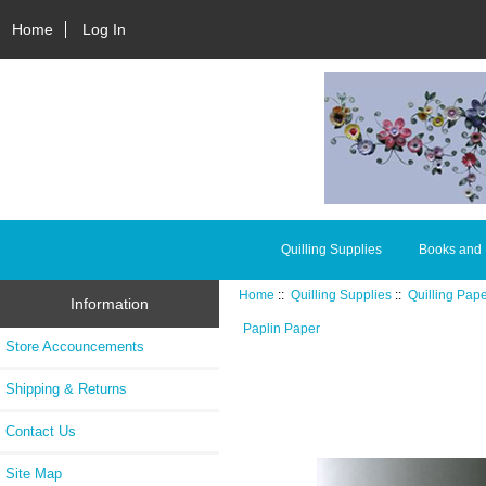
Home
Log In
Quilling Supplies
Books and
Home
::
Quilling Supplies
::
Quilling Pap
Information
Paplin Paper
Store Accouncements
Shipping & Returns
Contact Us
Site Map