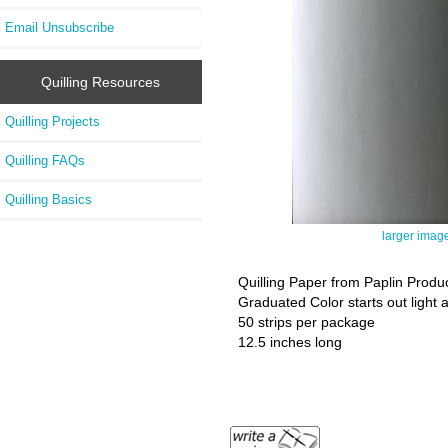
Email Unsubscribe
Quilling Resources
Quilling Projects
Quilling FAQs
Quilling Basics
larger imag
Quilling Paper from Paplin Produ
Graduated Color starts out light 
50 strips per package
12.5 inches long