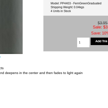
Model: PP4403 - FernGreenGraduated
Shipping Weight: 0.04kgs
4 Units in Stock
$3.9
Sale: $3
Save: 10%
e
cts
and deepens in the center and then fades to light again