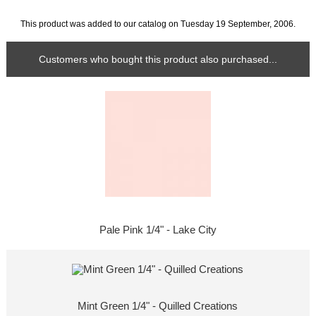
This product was added to our catalog on Tuesday 19 September, 2006.
Customers who bought this product also purchased...
Pale Pink 1/4" - Lake City
Mint Green 1/4" - Quilled Creations