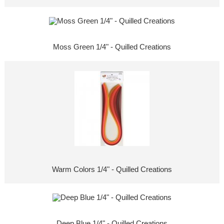
Moss Green 1/4" - Quilled Creations
Warm Colors 1/4" - Quilled Creations
Deep Blue 1/4" - Quilled Creations