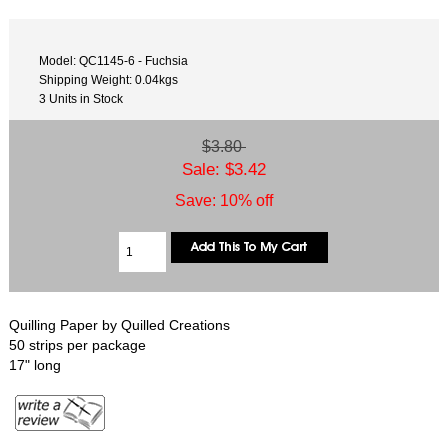
Model: QC1145-6 - Fuchsia
Shipping Weight: 0.04kgs
3 Units in Stock
$3.80
Sale: $3.42
Save: 10% off
Quilling Paper by Quilled Creations
50 strips per package
17" long