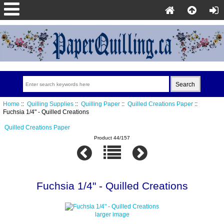
Home
::
Quilling Supplies
::
Quilling Paper
::
Quilled Creations Paper
::
Fuchsia 1/4" - Quilled Creations
Quilled Creations Paper
Product 44/157
Fuchsia 1/4" - Quilled Creations
larger image