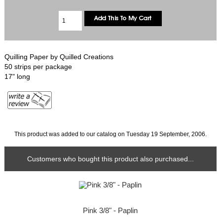
Quilling Paper by Quilled Creations
50 strips per package
17" long
This product was added to our catalog on Tuesday 19 September, 2006.
Customers who bought this product also purchased...
Pink 3/8" - Paplin