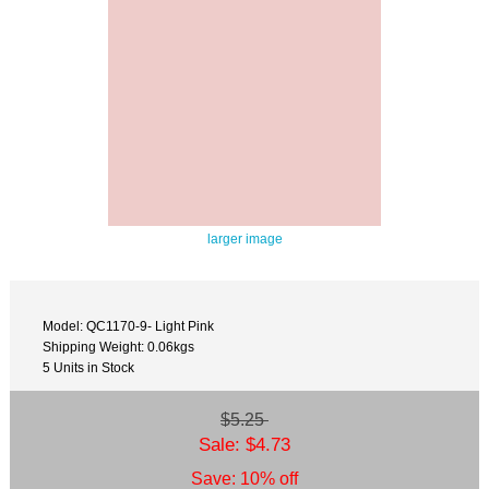
larger image
Model: QC1170-9- Light Pink
Shipping Weight: 0.06kgs
5 Units in Stock
$5.25
Sale: $4.73
Save: 10% off