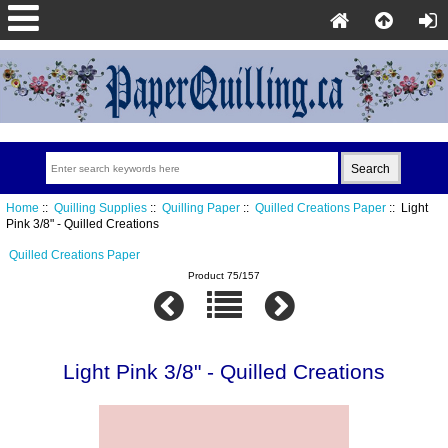
Home
::
Quilling Supplies
::
Quilling Paper
::
Quilled Creations Paper
:: Light
Pink 3/8" - Quilled Creations
Quilled Creations Paper
Product 75/157
Light Pink 3/8" - Quilled Creations