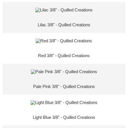
Lilac 3/8" - Quilled Creations
Red 3/8" - Quilled Creations
Pale Pink 3/8" - Quilled Creations
Light Blue 3/8" - Quilled Creations