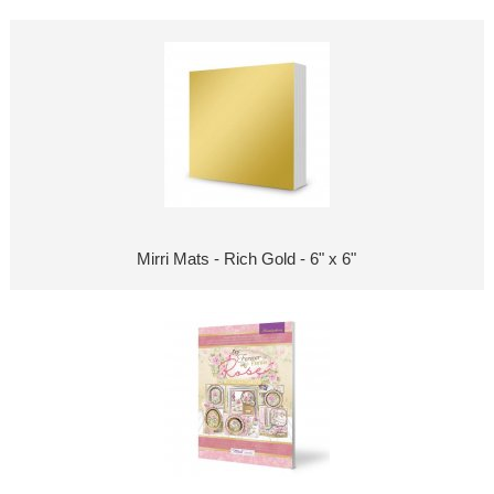
Mirri Mats - Rich Gold - 6" x 6"