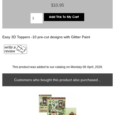
$10.95
Easy 3D Toppers -10 pre-cut designs with Glitter Paint
This product was added to our catalog on Monday 06 April, 2026.
Customers who bought this product also purchased...