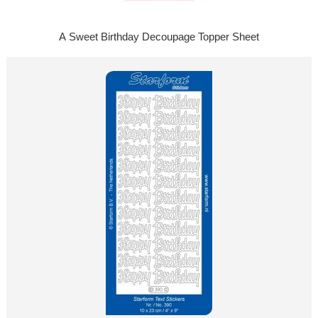
A Sweet Birthday Decoupage Topper Sheet