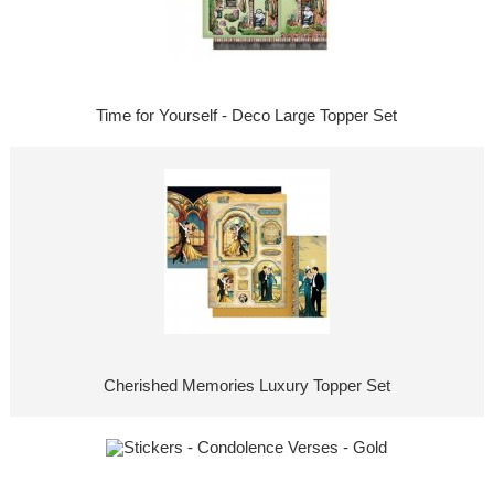
Time for Yourself - Deco Large Topper Set
Cherished Memories Luxury Topper Set