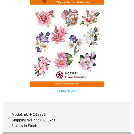
larger image
Model: EC-HC12891
Shipping Weight: 0.085kgs
1 Units in Stock