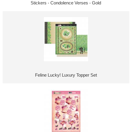
Stickers - Condolence Verses - Gold
Feline Lucky! Luxury Topper Set