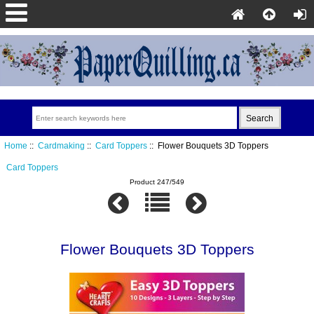
Home
::
Cardmaking
::
Card Toppers
:: Flower Bouquets 3D Toppers
Card Toppers
Product 247/549
Flower Bouquets 3D Toppers