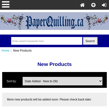
Home
:: New Products
New Products
Sort by:
More new products will be added soon. Please check back later.